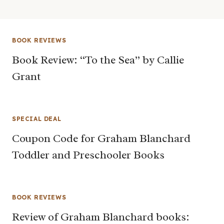
BOOK REVIEWS
Book Review: “To the Sea” by Callie
Grant
SPECIAL DEAL
Coupon Code for Graham Blanchard
Toddler and Preschooler Books
BOOK REVIEWS
Review of Graham Blanchard books: