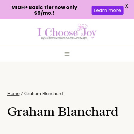
X
MIOH+ Basic Tier now only
Learn more
$9/mo.!
Skip
to
content
Home
/
Graham Blanchard
Graham Blanchard