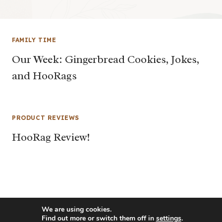
FAMILY TIME
Our Week: Gingerbread Cookies, Jokes,
and HooRags
PRODUCT REVIEWS
HooRag Review!
We are using cookies.
Find out more or switch them off in
settings
.