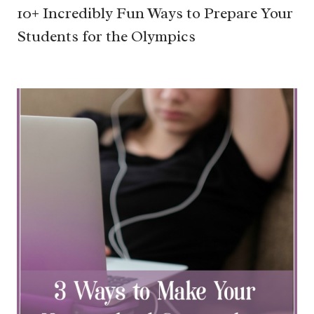
10+ Incredibly Fun Ways to Prepare Your
Students for the Olympics