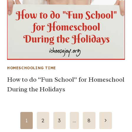
HOMESCHOOLING TIME
How to do “Fun School” for Homeschool
During the Holidays
Page
Next
1
2
3
…
8
Page