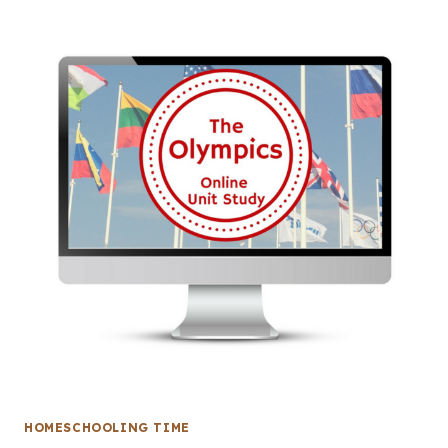
HOMESCHOOLING TIME