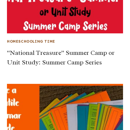
HOMESCHOOLING TIME
“National Treasure” Summer Camp or
Unit Study: Summer Camp Series