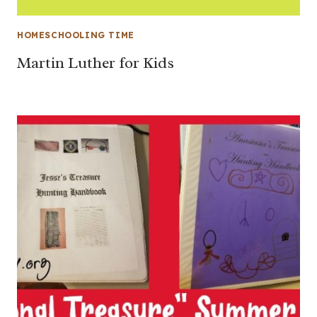
HOMESCHOOLING TIME
Martin Luther for Kids