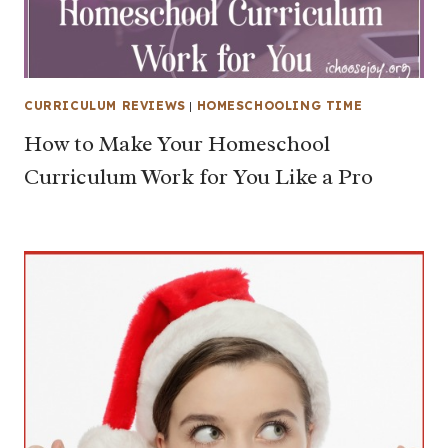
CURRICULUM REVIEWS
|
HOMESCHOOLING TIME
How to Make Your Homeschool
Curriculum Work for You Like a Pro