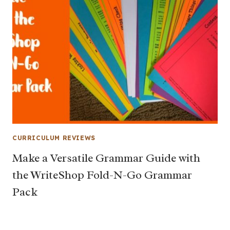
CURRICULUM REVIEWS
Make a Versatile Grammar Guide with
the WriteShop Fold-N-Go Grammar
Pack