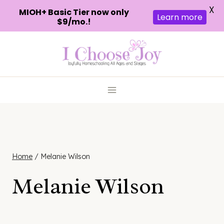
X
MIOH+ Basic Tier now only
Learn more
$9/mo.!
Skip
to
content
Home
/
Melanie Wilson
Melanie Wilson