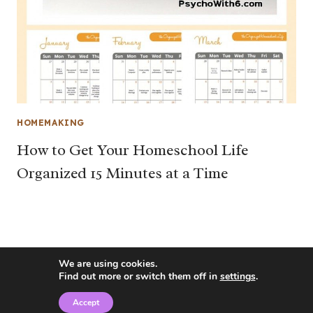
HOMEMAKING
How to Get Your Homeschool Life
Organized 15 Minutes at a Time
We are using cookies.
Find out more or switch them off in
settings
.
Accept