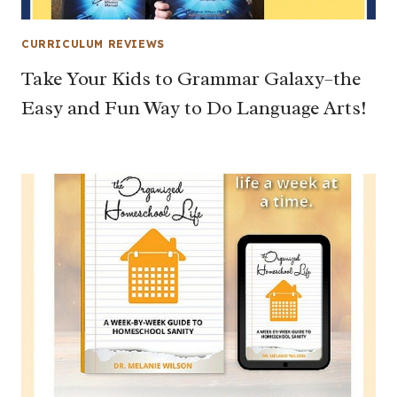
CURRICULUM REVIEWS
Take Your Kids to Grammar Galaxy–the
Easy and Fun Way to Do Language Arts!