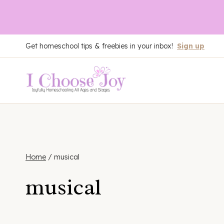
Skip
Get homeschool tips & freebies in your inbox!
Sign up
to
content
Home
/
musical
musical