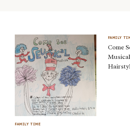
FAMILY TI
Come S
Musical
Hairsty
FAMILY TIME