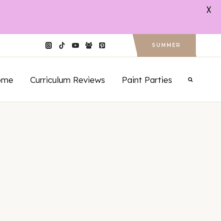
X
SUMMER
ome
Curriculum Reviews
Paint Parties