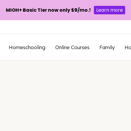
MIOH+ Basic Tier now only $9/mo.!
Learn more
Homeschooling
Online Courses
Family
H