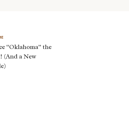
ME
ee “Oklahoma” the
! (And a New
le)