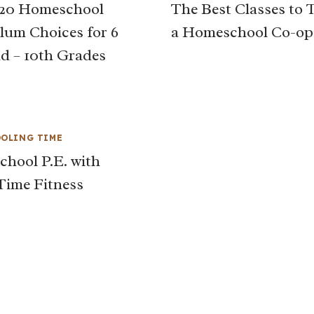
020 Homeschool
The Best Classes to 
lum Choices for 6
a Homeschool Co-op
nd – 10th Grades
OLING TIME
hool P.E. with
Time Fitness