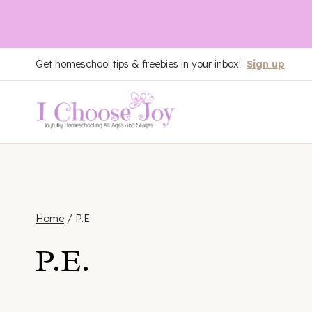
Skip
Get homeschool tips & freebies in your inbox!
Sign up
to
content
Home
/
P.E.
P.E.