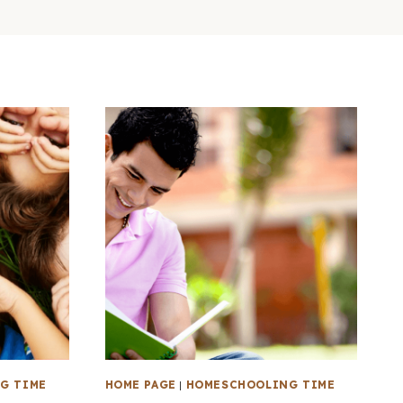
G TIME
HOME PAGE
|
HOMESCHOOLING TIME