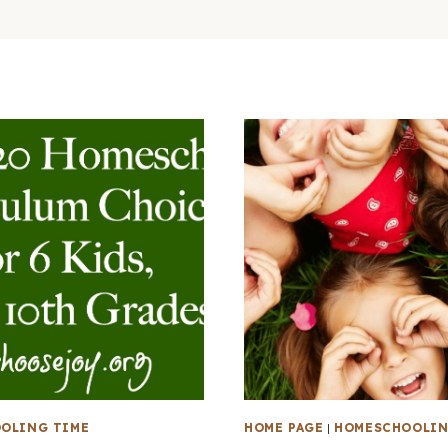
OLING TIME
HOME PAGE
|
HOMESCHOOLIN