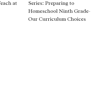
Teach at
Series: Preparing to
Homeschool Ninth Grade-
Our Curriculum Choices