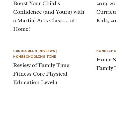
Boost Your Child’s
2019-2
Confidence (and Yours) with
Curricu
a Martial Arts Class … at
Kids, 2
Home!
CURRICULUM REVIEWS
|
HOMESCHO
HOMESCHOOLING TIME
Home Sc
Review of Family Time
Family 
Fitness Core Physical
Education Level 1