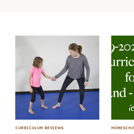
CURRICULUM REVIEWS
HOMESCHO