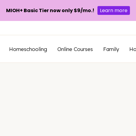
MIOH+ Basic Tier now only $9/mo.!
Learn more
Homeschooling
Online Courses
Family
H