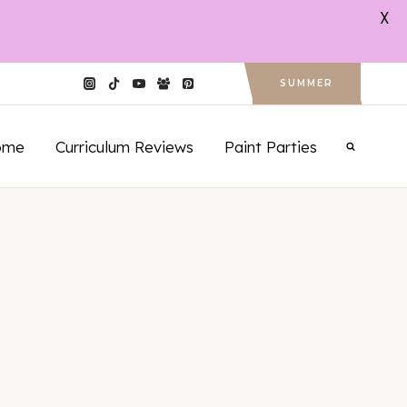
X
SUMMER
ome
Curriculum Reviews
Paint Parties