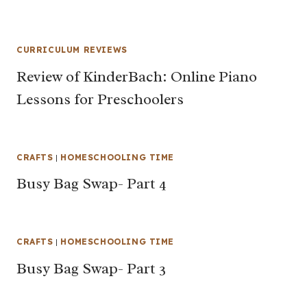
CURRICULUM REVIEWS
Review of KinderBach: Online Piano
Lessons for Preschoolers
CRAFTS
|
HOMESCHOOLING TIME
Busy Bag Swap- Part 4
CRAFTS
|
HOMESCHOOLING TIME
Busy Bag Swap- Part 3