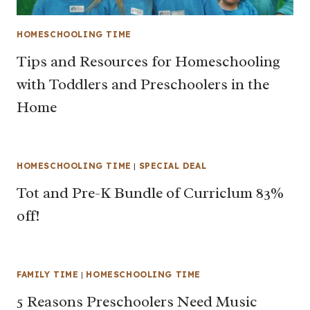
HOMESCHOOLING TIME
Tips and Resources for Homeschooling
with Toddlers and Preschoolers in the
Home
HOMESCHOOLING TIME
|
SPECIAL DEAL
Tot and Pre-K Bundle of Curriclum 83%
off!
FAMILY TIME
|
HOMESCHOOLING TIME
5 Reasons Preschoolers Need Music