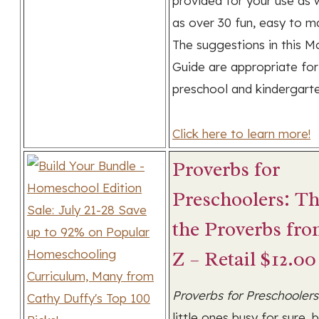
provided for your use as 
as over 30 fun, easy to m
The suggestions in this M
Guide are appropriate for
preschool and kindergarte
Click here to learn more!
Proverbs for
Preschoolers: T
the Proverbs fro
Z – Retail $12.00
Proverbs for Preschoolers
little ones busy for sure, 