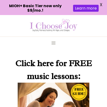
X
MIOH+ Basic Tier now only
Learn more
$9/mo.!
Skip
to
content
Click here
for FREE
music lessons: