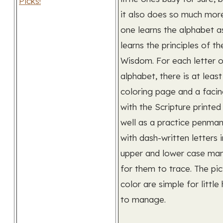
it also does so much more.
one learns the alphabet a
learns the principles of t
Wisdom. For each letter o
alphabet, there is at least
coloring page and a faci
with the Scripture printed
well as a practice penman
with dash-written letters 
upper and lower case man
for them to trace. The pic
color are simple for little
to manage.