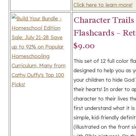
Click here to learn more!
Character Trails
Flashcards – Ret
$9.00
This set of 12 full color fl
designed to help you as 
your children to hide God
their hearts! In order to a
character to their lives t
first understand what it is
simple, kid-friendly defini
(illustrated on the front s