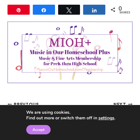
0
Pin
Share
Tweet
Share
SHARES
Post
PREVIOUS
NEXT
We are using cookies.
Review- Flourish:
Middle School
Find out more or switch them off in
settings
.
navigation
Balance for
Curriculum 84% off
Accept
Homeschool Moms by
with Build Your Bundle