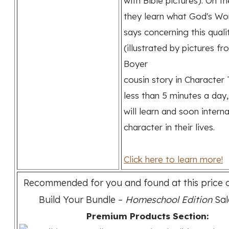
with Bible pictures). On t
they learn what God's Wo
says concerning this quali
(illustrated by pictures f
Boyer
cousin story in Character T
less than 5 minutes a day,
will learn and soon intern
character in their lives.
Click here to learn more!
Recommended for you and found at this price o
Build Your Bundle –
Homeschool Edition
Sal
Premium Products Section: