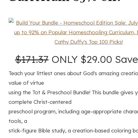
$171.37
ONLY $29.00 Save
Teach your littlest ones about God's amazing creati
value of virtue
using the Tot & Preschool Bundle! This bundle gives 
complete Christ-centered
preschool program, including age-appropriate charac
tools, a
stick-figure Bible study, a creation-based coloring b