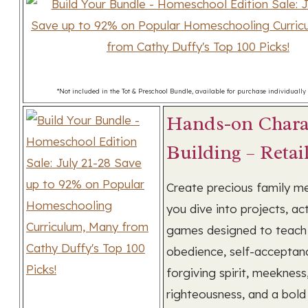
*Not included in the Tot & Preschool Bundle, available for purchase individually 
Hands-on Chara
Building – Retai
Create precious family m
you dive into projects, act
games designed to teach 
obedience, self-acceptan
forgiving spirit, meekness
righteousness, and a bold