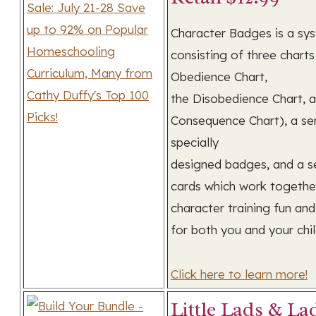
Character Badges is a sy
consisting of three charts
Obedience Chart,
the Disobedience Chart, 
Consequence Chart), a ser
specially
designed badges, and a se
cards which work togeth
character training fun an
for both you and your chil
Click here to learn more!
Little Lads & Lad