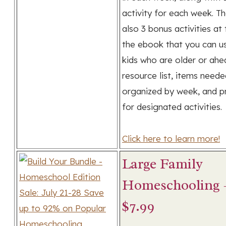
activity for each week. T
also 3 bonus activities at
the ebook that you can u
kids who are older or ahe
resource list, items need
organized by week, and pr
for designated activities.
Click here to learn more!
Large Family
Homeschooling –
$7.99