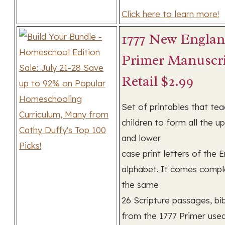
Click here to learn more!
1777 New Engla
Primer Manuscri
Retail $2.99
Set of printables that te
children to form all the u
and lower
case print letters of the E
alphabet. It comes compl
the same
26 Scripture passages, bibl
from the 1777 Primer use