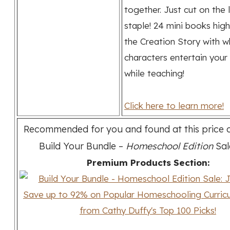
together. Just cut on the 
staple! 24 mini books high
the Creation Story with w
characters entertain your 
while teaching!
Click here to learn more!
Recommended for you and found at this price o
Build Your Bundle –
Homeschool Edition
Sal
Premium Products Section: