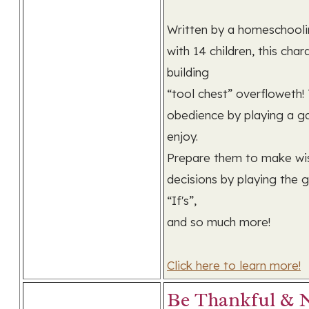
Written by a homeschooli
with 14 children, this char
building
“tool chest” overfloweth!
obedience by playing a g
enjoy.
Prepare them to make wi
decisions by playing the
“If's”,
and so much more!
Click here to learn more!
Be Thankful & 