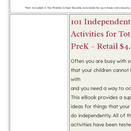
*Not included in the Middle School Bundle, available for purchase individually a
101 Independent
Activities for To
PreK – Retail $4
Often you are busy with 
that your children cannot
with
and you need a way to o
This eBook provides a sup
ideas for things that your
do independently. All of t
activities have been teste