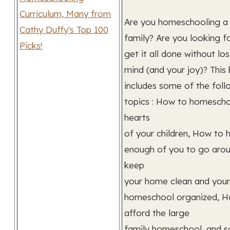
Are you homeschooling a
family? Are you looking f
get it all done without lo
mind (and your joy)? This
includes some of the foll
topics : How to homescho
hearts
of your children, How to 
enough of you to go aro
keep
your home clean and your
homeschool organized, H
afford the large
family homeschool, and 