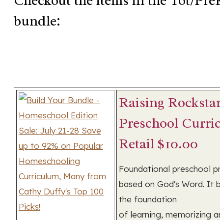
Checkout the items in the Tot/Pre
bundle:
Raising Rocksta
Preschool Curri
Retail $10.00
Foundational preschool 
based on God's Word. It b
the foundation
of learning, memorizing a