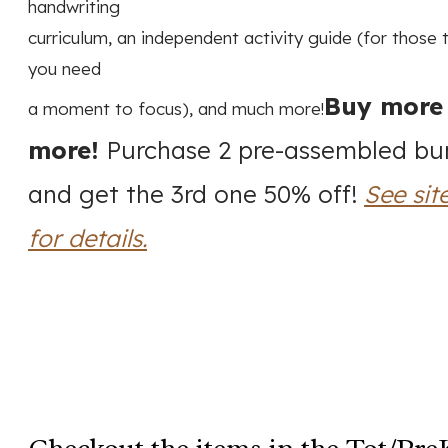
handwriting
curriculum, an independent activity guide (for those
you need
Buy more
a moment to focus), and much more!
more!
Purchase 2 pre-assembled bu
and get the 3rd one 50% off!
See sit
for details.