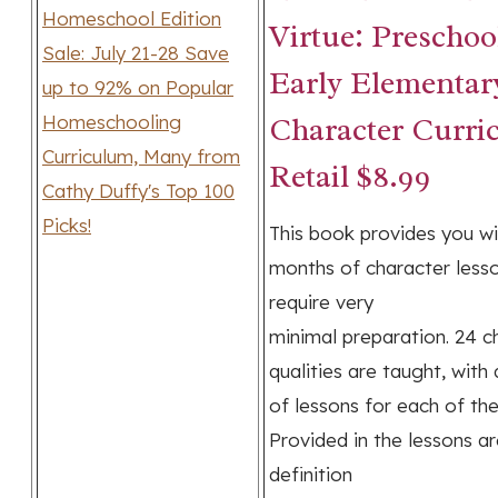
Virtue: Preschoo
Early Elementar
Character Curri
Retail $8.99
This book provides you wi
months of character less
require very
minimal preparation. 24 c
qualities are taught, with
of lessons for each of the 
Provided in the lessons ar
definition