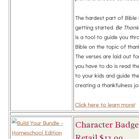
The hardest part of Bible 
getting started.
Be Thank
is a tool to guide you thr
Bible on the topic of than
The verses are laid out for
you have to do is read th
to your kids and guide th
creating a thankfulness jo
Click here to learn more!
Character Badge
Retail $12.99