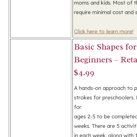
moms and kids. Most of t
require minimal cost and 
Click here to learn more!
Basic Shapes for
Beginners – Reta
$4.99
A hands-on approach to p
strokes for preschoolers.
for
ages 2-5 to be completed
weeks. There are 5 activit
in each week, along with 