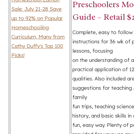
Preschoolers Mo
Guide – Retail $
Complete, easy to follow
instructions for 36 wk of 
lessons, focusing
on the understanding of 
practical application of 1
qualities. Also included ar
suggestions for teaching 
family
fun trips, teaching scienc
history, and basic skills in 
fun, easy way. Plenty of p