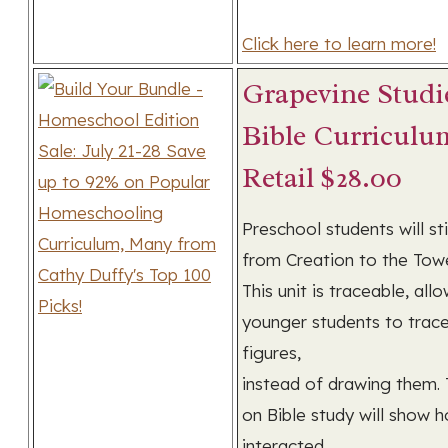
Click here to learn more!
Grapevine Studi
Bible Curriculu
Retail $28.00
Preschool students will st
from Creation to the Towe
This unit is traceable, all
younger students to trace
figures,
instead of drawing them. 
on Bible study will show
interacted