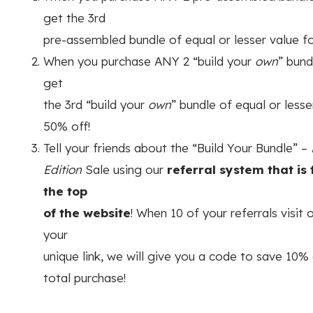
get the 3rd
pre-assembled bundle of equal or lesser value f
When you purchase ANY 2 “build your
own
” bund
get
the 3rd “build your
own
” bundle of equal or lesse
50% off!
Tell your friends about the “Build Your Bundle” –
Edition
Sale using our
referral system that is
the top
of the website
! When 10 of your referrals visit 
your
unique link, we will give you a code to save 10% 
total purchase!