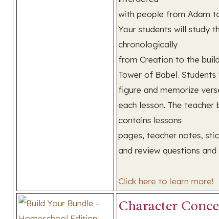
with people from Adam t
Your students will study t
chronologically
from Creation to the buil
Tower of Babel. Students w
figure and memorize vers
each lesson. The teacher
contains lessons
pages, teacher notes, stic
and review questions and
Click here to learn more!
Character Conce