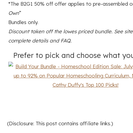
*The B2G1 50% off offer applies to pre-assembled or
Own
”
Bundles only.
Discount taken off the lowes priced bundle. See site
complete details and FAQ.
Prefer to pick and choose what yo
(Disclosure: This post contains affiliate links.)