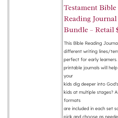
Testament Bible
Reading Journal
Bundle – Retail 
This Bible Reading Journal
different writing lines/te
perfect for early learners
printable journals will hel
your
kids dig deeper into God'
kids at multiple stages? Al
formats
are included in each set 
pick and choose as neede