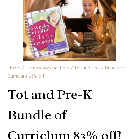
Home
/
Homeschooling Time
/
Tot and Pre-K Bundle of
Curriclum 83% off!
Tot and Pre-K
Bundle of
Curriclum 83% off!