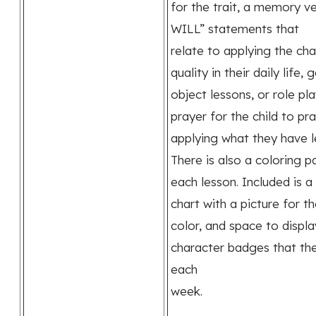
for the trait, a memory ve
WILL” statements that
relate to applying the ch
quality in their daily life,
object lessons, or role pla
prayer for the child to pr
applying what they have l
There is also a coloring p
each lesson. Included is a
chart with a picture for t
color, and space to displa
character badges that th
each
week.