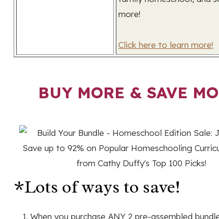
more!
Click here to learn more!
BUY MORE & SAVE MO
*Lots of ways to save!
When you purchase ANY 2 pre-assembled bundles