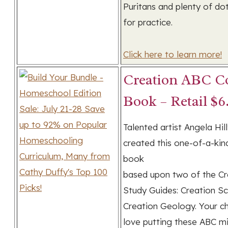
Puritans and plenty of dot
for practice.
Click here to learn more!
Creation ABC Co
Book – Retail $6
Talented artist Angela Hil
created this one-of-a-kin
book
based upon two of the Cr
Study Guides: Creation S
Creation Geology. Your chi
love putting these ABC m