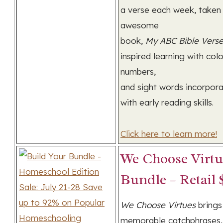
a verse each week, taken
awesome
book,
My ABC Bible Vers
inspired learning with colo
numbers,
and sight words incorpor
with early reading skills.
Click here to learn more!
We Choose Virtu
Bundle – Retail 
We Choose Virtues
brings
memorable catchphrases,