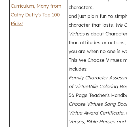
characters,
and just plain fun to simpl
character that lasts.
We C
Virtues
is about Charact
than attitudes or actions, 
you are when no one is wa
This We Choose Virtues m
includes:
Family Character Assess
of VirtueVille Coloring Bo
56 Page Teacher's Hand
Choose Virtues Song Boo
Virtue Award Certificate
,
Verses, Bible Heroes and 