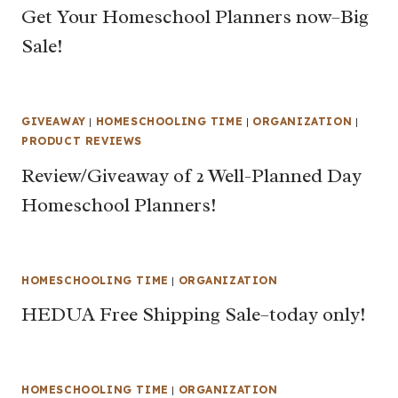
Get Your Homeschool Planners now–Big
Sale!
GIVEAWAY
|
HOMESCHOOLING TIME
|
ORGANIZATION
|
PRODUCT REVIEWS
Review/Giveaway of 2 Well-Planned Day
Homeschool Planners!
HOMESCHOOLING TIME
|
ORGANIZATION
HEDUA Free Shipping Sale–today only!
HOMESCHOOLING TIME
|
ORGANIZATION