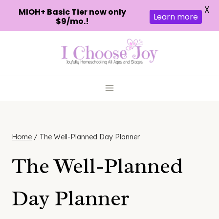
X
MIOH+ Basic Tier now only
Learn more
$9/mo.!
Skip
to
content
Home
/
The Well-Planned Day Planner
The Well-Planned
Day Planner