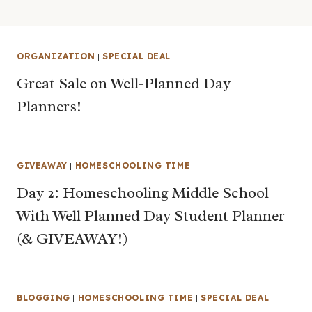
ORGANIZATION
|
SPECIAL DEAL
Great Sale on Well-Planned Day
Planners!
GIVEAWAY
|
HOMESCHOOLING TIME
Day 2: Homeschooling Middle School
With Well Planned Day Student Planner
(& GIVEAWAY!)
BLOGGING
|
HOMESCHOOLING TIME
|
SPECIAL DEAL