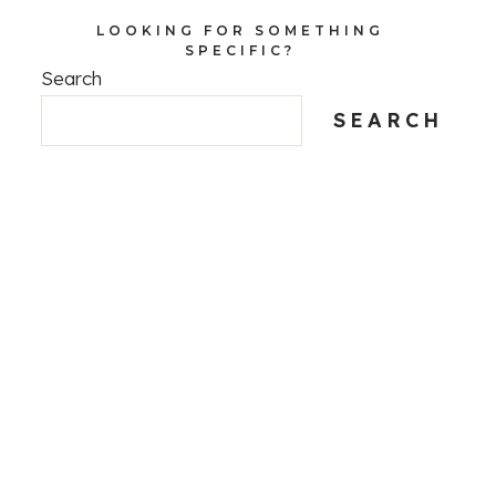
LOOKING FOR SOMETHING
SPECIFIC?
Search
SEARCH