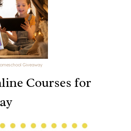
 Homeschool Giveaway
line Courses for
ay