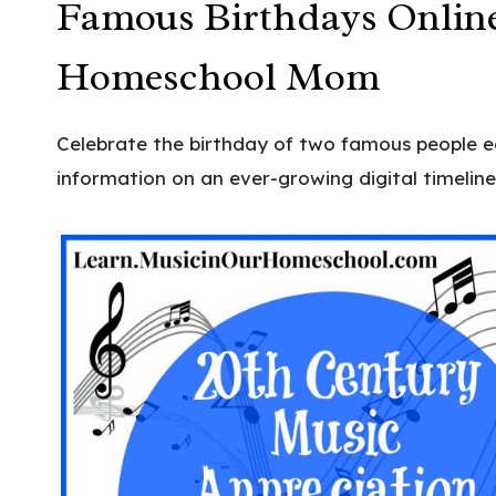
Famous Birthdays Online
Homeschool Mom
Celebrate the birthday of two famous people 
information on an ever-growing digital timeline