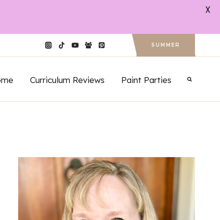
X
SUMMER
ome
Curriculum Reviews
Paint Parties