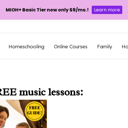
MIOH+ Basic Tier now only $9/mo.!
Learn more
Homeschooling
Online Courses
Family
H
REE music lessons: