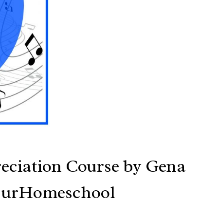
eciation Course by Gena
OurHomeschool