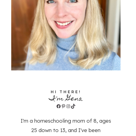
HI THERE!
I'm Gena
Facebook
Pinterest
Instagram
TikTok
I'm a homeschooling mom of 8, ages
25 down to 13, and I've been