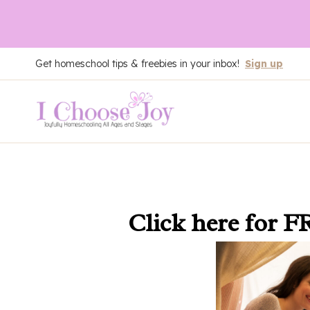
Skip
Get homeschool tips & freebies in your inbox!
Sign up
to
content
Click here
for F