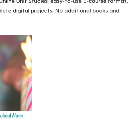
Online Unit Studies’ easy-to-use E-course format,
ete digital projects. No additional books and