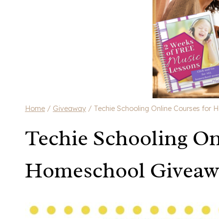
Home
/
Giveaway
/
Techie Schooling Online Courses for
Techie Schooling On
Homeschool Giveaw