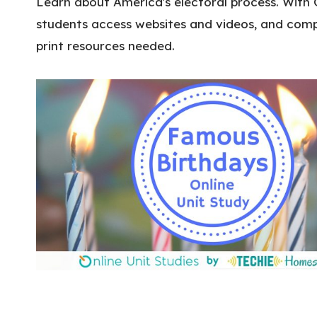
Learn about America's electoral process. With 
students access websites and videos, and compl
print resources needed.