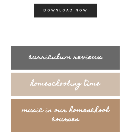
DOWNLOAD NOW
curriculum reviews
homeschooling time
music in our homeschool
courses