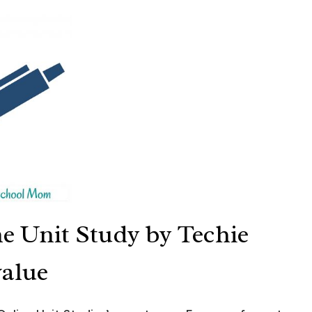
ne Unit Study by Techie
value