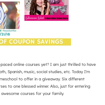
paced online courses yet? I am just thrilled to have
h, Spanish, music, social studies, etc. Today I'm
meschool to offer in a giveaway. Six different
es to one blessed winner. Also, just for entering
e awesome courses for your family.