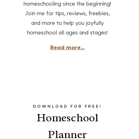
homeschooling since the beginning!
Join me for tips, reviews, freebies,
and more to help you joyfully
homeschool all ages and stages!
Read more...
DOWNLOAD FOR FREE!
Homeschool
Planner