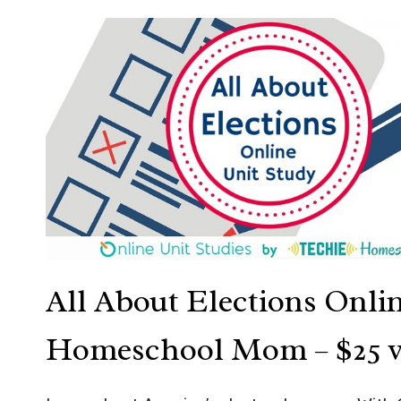
All About Elections Onli
Homeschool Mom
– $25 