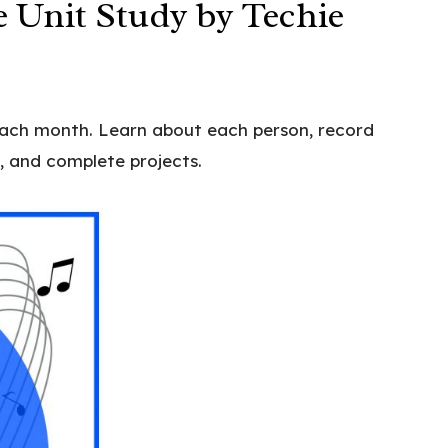
 Unit Study by Techie
each month. Learn about each person, record
, and complete projects.