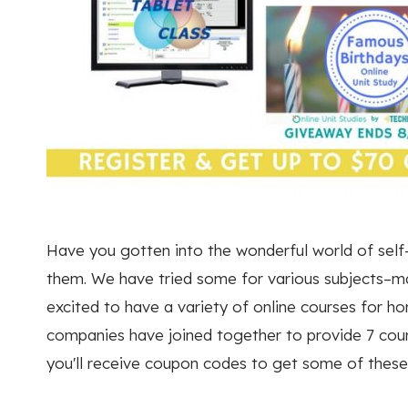
Have you gotten into the wonderful world of self-
them. We have tried some for various subjects–mat
excited to have a variety of online courses for ho
companies have joined together to provide 7 cours
you'll receive coupon codes to get some of thes