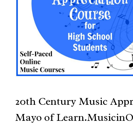
20th Century Music Appr
Mayo of Learn.Musicin