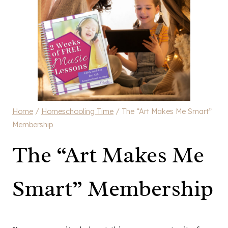
Home
/
Homeschooling Time
/
The “Art Makes Me Smart”
Membership
The “Art Makes Me
Smart” Membership