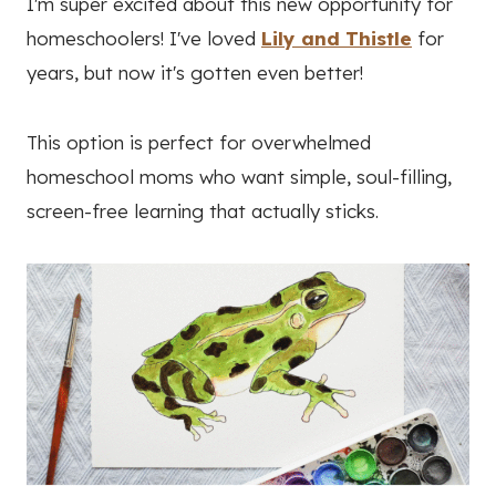
I'm super excited about this new opportunity for
homeschoolers! I've loved
Lily and Thistle
for
years, but now it's gotten even better!
This option is perfect for overwhelmed
homeschool moms who want simple, soul-filling,
screen-free learning that actually sticks.