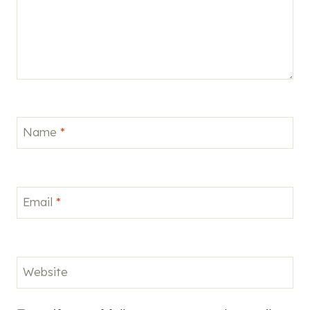
Name
*
Email
*
Website