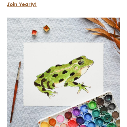
Join Yearly!