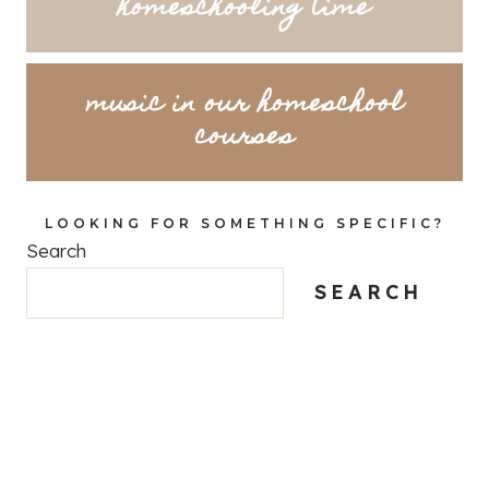
homeschooling time
music in our homeschool
courses
LOOKING FOR SOMETHING SPECIFIC?
Search
SEARCH