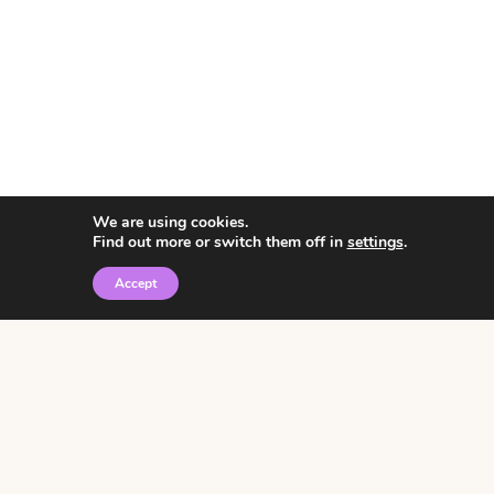
We are using cookies.
Find out more or switch them off in
settings
.
Accept
© 2026 • Rosemary Theme by
Restored 316
Click the graphic to