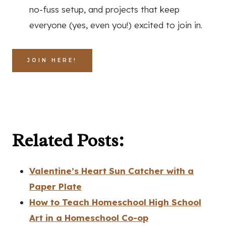
no-fuss setup, and projects that keep
everyone (yes, even you!) excited to join in.
JOIN HERE!
Related Posts:
Valentine’s Heart Sun Catcher with a
Paper Plate
How to Teach Homeschool High School
Art in a Homeschool Co-op