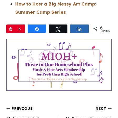
How to Host a Big Messy Art Camp:
Summer Camp Series
6
Pin
6
Share
Tweet
Share
SHARES
Post
PREVIOUS
NEXT