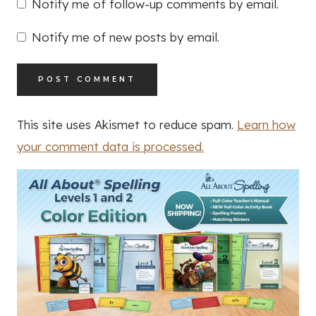
Notify me of follow-up comments by email.
Notify me of new posts by email.
This site uses Akismet to reduce spam.
Learn how
your comment data is processed.