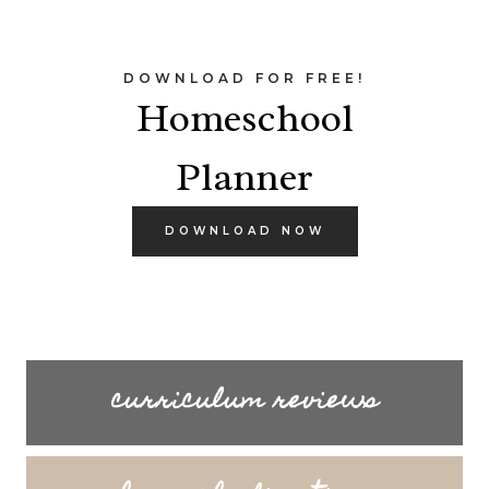
DOWNLOAD FOR FREE!
Homeschool
Planner
DOWNLOAD NOW
curriculum reviews