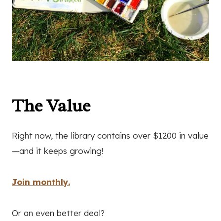
The Value
Right now, the library contains over $1200 in value
—and it keeps growing!
Join monthly.
Or an even better deal?