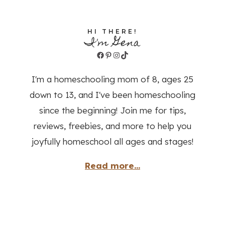
HI THERE!
I'm Gena
Facebook
Pinterest
Instagram
TikTok
I'm a homeschooling mom of 8, ages 25
down to 13, and I've been homeschooling
since the beginning! Join me for tips,
reviews, freebies, and more to help you
joyfully homeschool all ages and stages!
Read more...