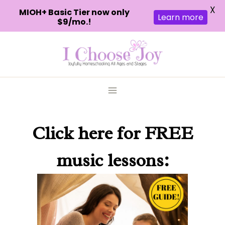
X
MIOH+ Basic Tier now only
Learn more
$9/mo.!
Skip
to
content
Click here
for FREE
music lessons: