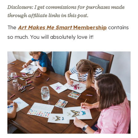
Disclosure: I get commissions for purchases made
through affiliate links in this post.
The
Art Makes Me Smart
Membership
contains
so much. You will absolutely love it!