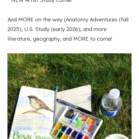
And MORE on the way (Anatomy Adventures (fall
2025), U.S. Study (early 2026), and more
literature, geography, and MORE to come!