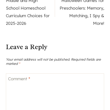
Middle and High
Halloween Games for
navigation
School Homeschool
Preschoolers: Memory,
Curriculum Choices for
Matching, I Spy &
2025-2026
More!
Leave a Reply
Your email address will not be published.
Required fields are
marked
*
Comment
*