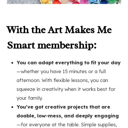
With the Art Makes Me
Smart membership:
You can adapt everything to fit your day
—whether you have 15 minutes or a full
afternoon. With flexible lessons, you can
squeeze in creativity when it works best for
your family.
You’ve got creative projects that are
doable, low-mess, and deeply engaging
—for everyone at the table. Simple supplies,