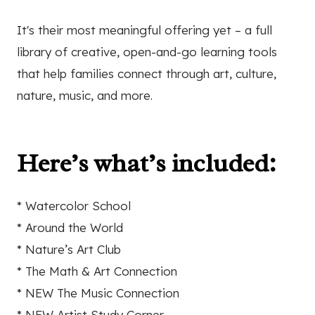
It's their most meaningful offering yet – a full
library of creative, open-and-go learning tools
that help families connect through art, culture,
nature, music, and more.
Here’s what’s included:
* Watercolor School
* Around the World
* Nature’s Art Club
* The Math & Art Connection
* NEW The Music Connection
* NEW Artist Study Corner