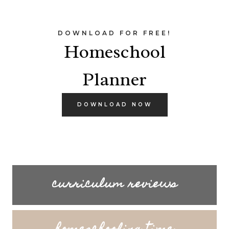
DOWNLOAD FOR FREE!
Homeschool
Planner
DOWNLOAD NOW
curriculum reviews