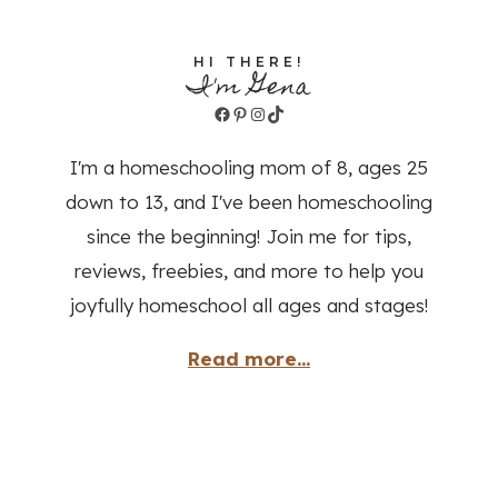
HI THERE!
I'm Gena
Facebook
Pinterest
Instagram
TikTok
I'm a homeschooling mom of 8, ages 25
down to 13, and I've been homeschooling
since the beginning! Join me for tips,
reviews, freebies, and more to help you
joyfully homeschool all ages and stages!
Read more...