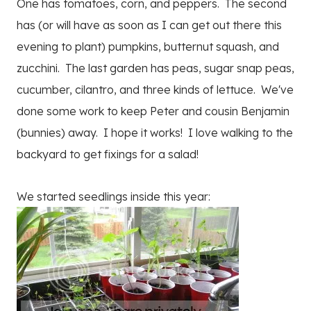
One has tomatoes, corn, and peppers. The second
has (or will have as soon as I can get out there this
evening to plant) pumpkins, butternut squash, and
zucchini. The last garden has peas, sugar snap peas,
cucumber, cilantro, and three kinds of lettuce. We've
done some work to keep Peter and cousin Benjamin
(bunnies) away. I hope it works! I love walking to the
backyard to get fixings for a salad!
We started seedlings inside this year: