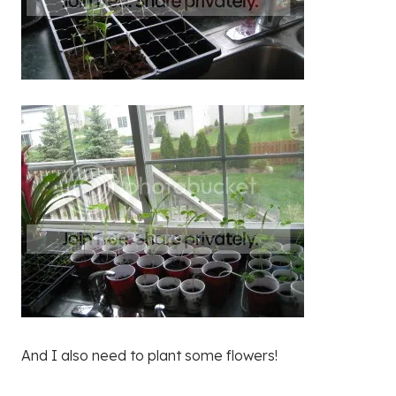
And I also need to plant some flowers!