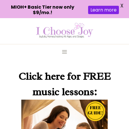
X
MIOH+ Basic Tier now only
Learn more
$9/mo.!
Skip
to
content
Click here
for FREE
music lessons: