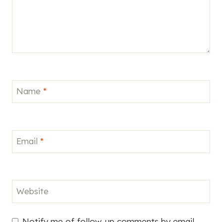
Name
*
Email
*
Website
Notify me of follow-up comments by email.