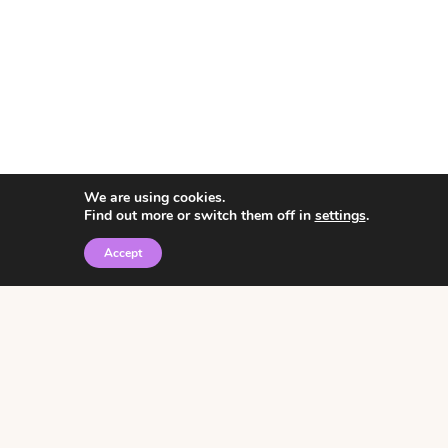
We are using cookies.
Find out more or switch them off in
settings
.
Accept
© 2026 • Rosemary Theme by
Restored 316
Click the graphic to
receive over 3000