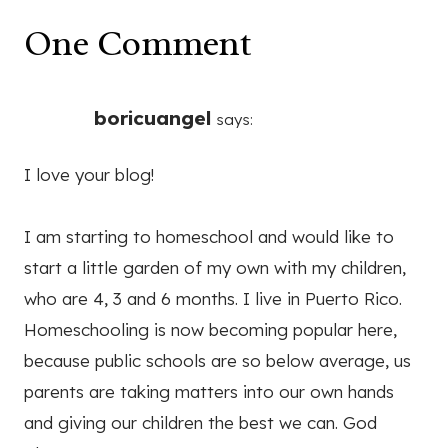
One Comment
boricuangel
says:
I love your blog!
I am starting to homeschool and would like to
start a little garden of my own with my children,
who are 4, 3 and 6 months. I live in Puerto Rico.
Homeschooling is now becoming popular here,
because public schools are so below average, us
parents are taking matters into our own hands
and giving our children the best we can. God