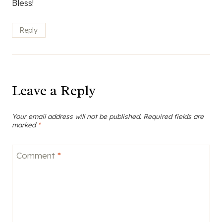
Bless!
Reply
Leave a Reply
Your email address will not be published.
Required fields are
marked
*
Comment
*