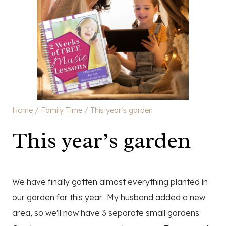
Home
/
Family Time
/
This year’s garden
This year’s garden
We have finally gotten almost everything planted in
our garden for this year. My husband added a new
area, so we'll now have 3 separate small gardens.