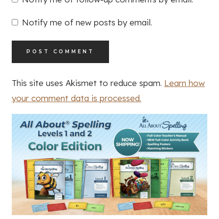
Notify me of new posts by email.
This site uses Akismet to reduce spam.
Learn how
your comment data is processed.