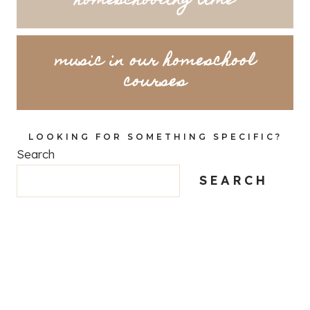
homeschooling time
music in our homeschool
courses
LOOKING FOR SOMETHING SPECIFIC?
Search
SEARCH