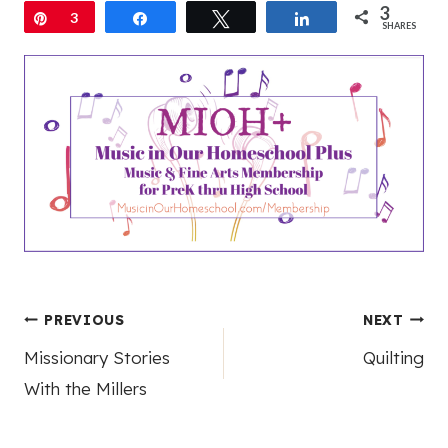
3
Pin
3
Share
Tweet
Share
SHARES
Post
PREVIOUS
NEXT
Missionary Stories
Quilting
navigation
With the Millers