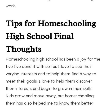
work.
Tips for Homeschooling
High School Final
Thoughts
Homeschooling high school has been a joy for the
five I've done it with so far. I love to see their
varying interests and to help them find a way to
meet their goals. I love to help them discover
their interests and begin to grow in their skills.
Kids grow and move away, but homeschooling
them has also helped me to know them better