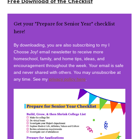
Free Download of the Checklist
Get your "Prepare for Senior Year" checklist
here!
By downloading, you are also subscribing to my I
Choose Joy! email newsletter to receive more
homeschool, family, and home tips, ideas, and
encouragement throughout the week. Your email is safe
and never shared with others. You may unsubscribe at
any time. See my
privacy policy here
.