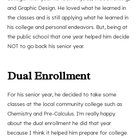
and Graphic Design. He loved what he learned in
the classes and is still applying what he learned in
his college and personal endeavors. But, being at
the public school that one year helped him decide
NOT to go back his senior year.
Dual Enrollment
For his senior year, he decided to take some
classes at the local community college such as
Chemistry and Pre-Calculus. I'm really happy
about the dual enrollment he did that year
because I think it helped him prepare for college.