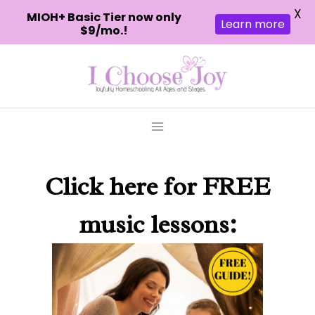
X
MIOH+ Basic Tier now only
Learn more
$9/mo.!
Skip
to
content
Click here
for FREE
music lessons: