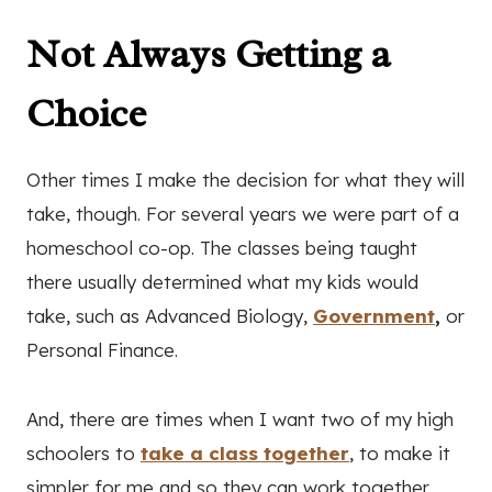
Not Always Getting a
Choice
Other times I make the decision for what they will
take, though. For several years we were part of a
homeschool co-op. The classes being taught
there usually determined what my kids would
take, such as Advanced Biology,
Government
,
or
Personal Finance.
And, there are times when I want two of my high
schoolers to
take a class together
, to make it
simpler for me and so they can work together.