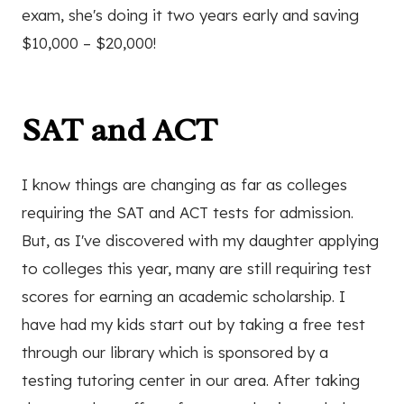
exam, she's doing it two years early and saving
$10,000 – $20,000!
SAT and ACT
I know things are changing as far as colleges
requiring the SAT and ACT tests for admission.
But, as I've discovered with my daughter applying
to colleges this year, many are still requiring test
scores for earning an academic scholarship. I
have had my kids start out by taking a free test
through our library which is sponsored by a
testing tutoring center in our area. After taking