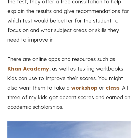
the test, they offer a free consultation to help
explain the results and give recommendations for
which test would be better for the student to
focus on and what subject areas or skills they
need to improve in.
There are online apps and resources such as
Khan Academy
, as well as testing workbooks
kids can use to improve their scores. You might
also want them to take a
workshop
or
class
. All
three of my kids got decent scores and earned an
academic scholarships.