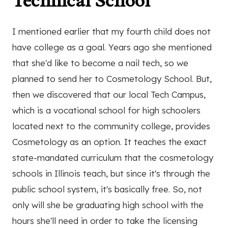
Technical School
I mentioned earlier that my fourth child does not
have college as a goal. Years ago she mentioned
that she'd like to become a nail tech, so we
planned to send her to Cosmetology School. But,
then we discovered that our local Tech Campus,
which is a vocational school for high schoolers
located next to the community college, provides
Cosmetology as an option. It teaches the exact
state-mandated curriculum that the cosmetology
schools in Illinois teach, but since it's through the
public school system, it's basically free. So, not
only will she be graduating high school with the
hours she'll need in order to take the licensing