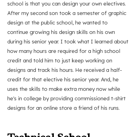
school is that you can design your own electives.
After my second son took a semester of graphic
design at the public school, he wanted to
continue growing his design skills on his own
during his senior year. I took what I learned about
how many hours are required for a high school
credit and told him to just keep working on
designs and track his hours. He received a half-
credit for that elective his senior year. And, he
uses the skills to make extra money now while
he's in college by providing commissioned t-shirt
designs for an online store a friend of his runs.