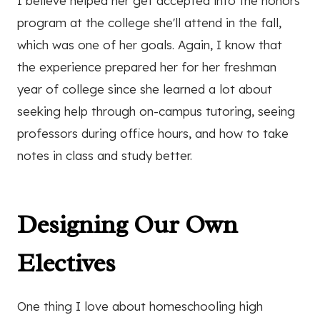
I believe helped her get accepted into the honors
program at the college she'll attend in the fall,
which was one of her goals. Again, I know that
the experience prepared her for her freshman
year of college since she learned a lot about
seeking help through on-campus tutoring, seeing
professors during office hours, and how to take
notes in class and study better.
Designing Our Own
Electives
One thing I love about homeschooling high