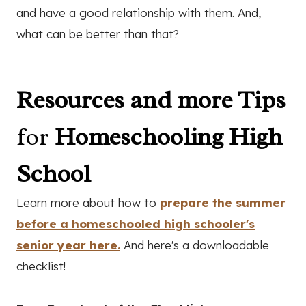
and have a good relationship with them. And,
what can be better than that?
Resources and more Tips
for
Homeschooling High
School
Learn more about how to
prepare the summer
before a homeschooled high schooler's
senior year here.
And here's a downloadable
checklist!