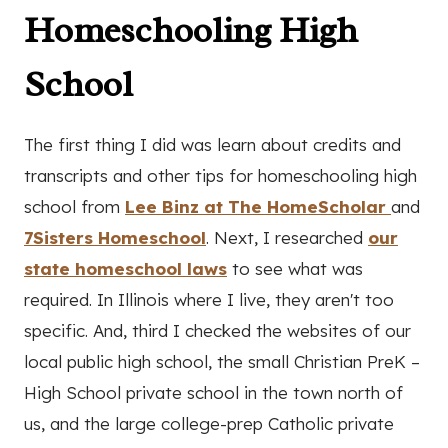
Homeschooling High
School
The first thing I did was learn about credits and
transcripts and other tips for homeschooling high
school from
Lee Binz at The HomeScholar
and
7Sisters Homeschool
. Next, I researched
our
state homeschool laws
to see what was
required. In Illinois where I live, they aren't too
specific. And, third I checked the websites of our
local public high school, the small Christian PreK –
High School private school in the town north of
us, and the large college-prep Catholic private