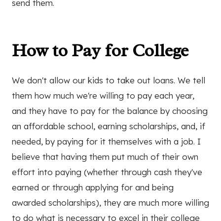
send them.
How to Pay for College
We don't allow our kids to take out loans. We tell
them how much we're willing to pay each year,
and they have to pay for the balance by choosing
an affordable school, earning scholarships, and, if
needed, by paying for it themselves with a job. I
believe that having them put much of their own
effort into paying (whether through cash they've
earned or through applying for and being
awarded scholarships), they are much more willing
to do what is necessary to excel in their college