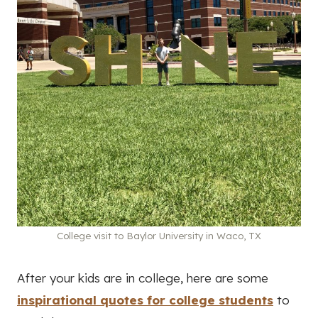
College visit to Baylor University in Waco, TX
After your kids are in college, here are some
inspirational quotes for college students
to