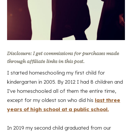
Disclosure: I get commissions for purchases made
through affiliate links in this post.
I started homeschooling my first child for
kindergarten in 2005. By 2012 I had 8 children and
I've homeschooled all of them the entire time,
except for my oldest son who did his
last three
years of high school at a public school.
In 2019 my second child graduated from our