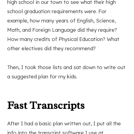
high school in our town to see what their high
school graduation requirements were. For
example, how many years of English, Science,
Math, and Foreign Language did they require?
How many credits of Physical Education? What
other electives did they recommend?
Then, I took those lists and sat down to write out
a suggested plan for my kids.
Fast Transcripts
After I had a basic plan written out, I put all the
info into the transcript software I use at