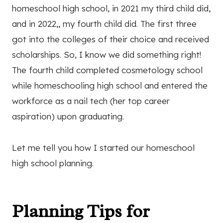
homeschool high school, in 2021 my third child did,
and in 2022,, my fourth child did. The first three
got into the colleges of their choice and received
scholarships. So, I know we did something right!
The fourth child completed cosmetology school
while homeschooling high school and entered the
workforce as a nail tech (her top career
aspiration) upon graduating.
Let me tell you how I started our homeschool
high school planning.
Planning Tips for