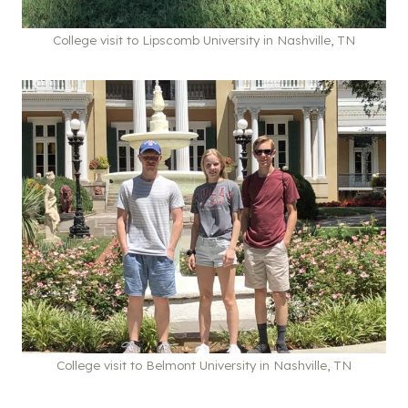
College visit to Lipscomb University in Nashville, TN
College visit to Belmont University in Nashville, TN