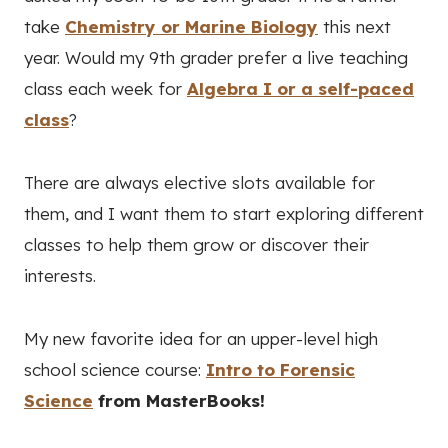
take
Chemistry or Marine Biology
this next
year. Would my 9th grader prefer a live teaching
class each week for
Algebra I or a self-paced
class
?
There are always elective slots available for
them, and I want them to start exploring different
classes to help them grow or discover their
interests.
My new favorite idea for an upper-level high
school science course:
Intro to Forensic
Science
from MasterBooks!