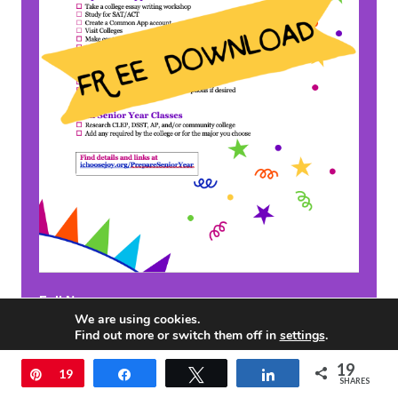
Full Name
We are using cookies.
Find out more or switch them off in
settings
.
19
Accept
Pin
19
Share
Tweet
Share
Email
*
SHARES