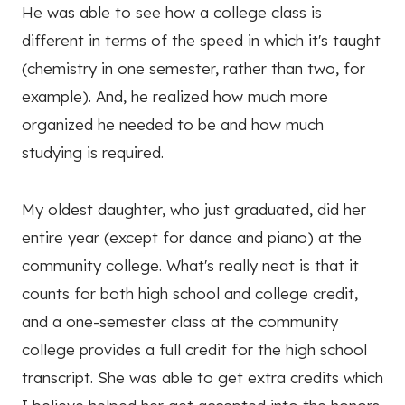
He was able to see how a college class is
different in terms of the speed in which it's taught
(chemistry in one semester, rather than two, for
example). And, he realized how much more
organized he needed to be and how much
studying is required.
My oldest daughter, who just graduated, did her
entire year (except for dance and piano) at the
community college. What's really neat is that it
counts for both high school and college credit,
and a one-semester class at the community
college provides a full credit for the high school
transcript. She was able to get extra credits which