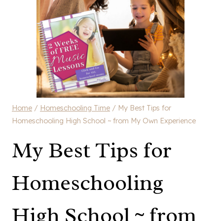
Home
/
Homeschooling Time
/
My Best Tips for
Homeschooling High School ~ from My Own Experience
My Best Tips for
Homeschooling
High School ~ from