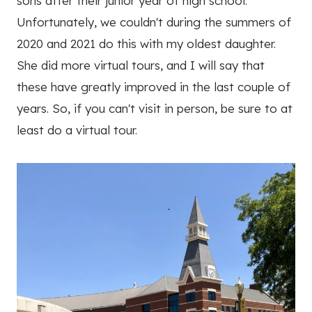
sons after their junior year of high school.
Unfortunately, we couldn't during the summers of
2020 and 2021 do this with my oldest daughter.
She did more virtual tours, and I will say that
these have greatly improved in the last couple of
years. So, if you can't visit in person, be sure to at
least do a virtual tour.