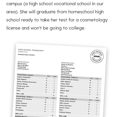
campus (a high school vocational school in our
area). She will graduate from homeschool high
school ready to take her test for a cosmetology
license and won't be going to college.