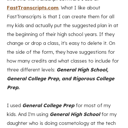
FastTranscripts.com
. What I like about
FastTranscripts is that I can create them for all
my kids and actually put the suggested plan in at
the beginning of their high school years. If they
change or drop a class, it's easy to delete it. On
the side of the form, they have suggestions for
how many credits and what classes to include for
three different levels:
General High School,
General College Prep, and Rigorous College
Prep.
I used
General College Prep
for most of my
kids. And I'm using
General High School
for my
daughter who is doing cosmetology at the tech