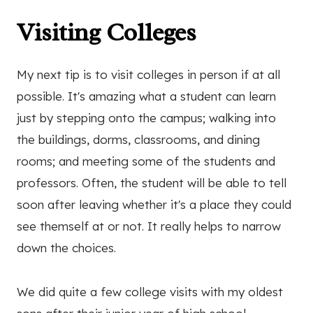
Visiting Colleges
My next tip is to visit colleges in person if at all
possible. It's amazing what a student can learn
just by stepping onto the campus; walking into
the buildings, dorms, classrooms, and dining
rooms; and meeting some of the students and
professors. Often, the student will be able to tell
soon after leaving whether it's a place they could
see themself at or not. It really helps to narrow
down the choices.
We did quite a few college visits with my oldest