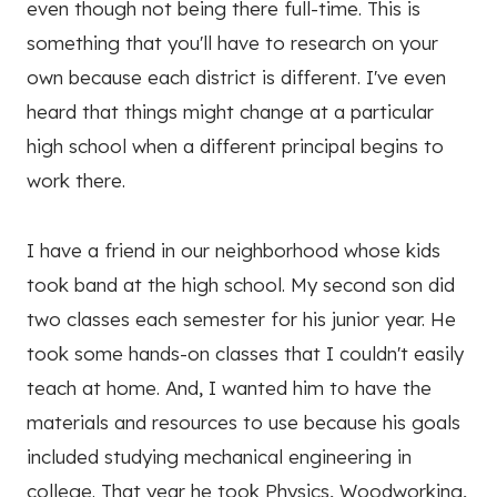
even though not being there full-time. This is
something that you'll have to research on your
own because each district is different. I've even
heard that things might change at a particular
high school when a different principal begins to
work there.
I have a friend in our neighborhood whose kids
took band at the high school. My second son did
two classes each semester for his junior year. He
took some hands-on classes that I couldn't easily
teach at home. And, I wanted him to have the
materials and resources to use because his goals
included studying mechanical engineering in
college. That year he took Physics, Woodworking,