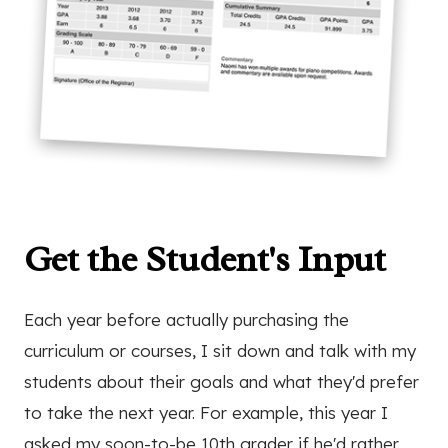
Get the Student's Input
Each year before actually purchasing the
curriculum or courses, I sit down and talk with my
students about their goals and what they'd prefer
to take the next year. For example, this year I
asked my soon-to-be 10th grader if he'd rather