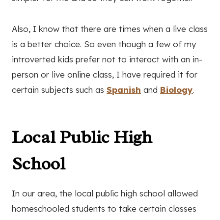
Also, I know that there are times when a live class
is a better choice. So even though a few of my
introverted kids prefer not to interact with an in-
person or live online class, I have required it for
certain subjects such as
Spanish
and
Biology
.
Local Public High
School
In our area, the local public high school allowed
homeschooled students to take certain classes