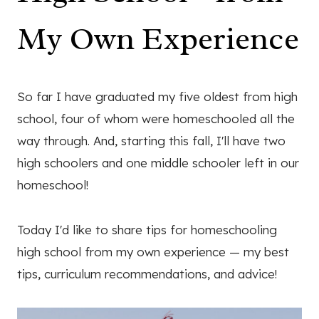
My Own Experience
So far I have graduated my five oldest from high
school, four of whom were homeschooled all the
way through. And, starting this fall, I'll have two
high schoolers and one middle schooler left in our
homeschool!
Today I'd like to share tips for homeschooling
high school from my own experience — my best
tips, curriculum recommendations, and advice!