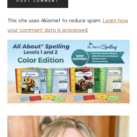
This site uses Akismet to reduce spam.
Learn how
your comment data is processed.