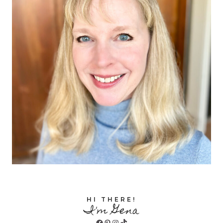
HI THERE!
I'm Gena
Facebook
Pinterest
Instagram
TikTok