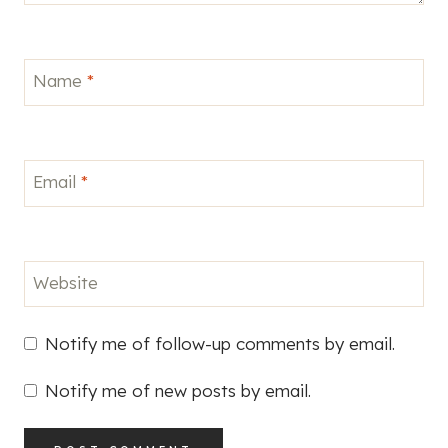
Name
*
Email
*
Website
Notify me of follow-up comments by email.
Notify me of new posts by email.