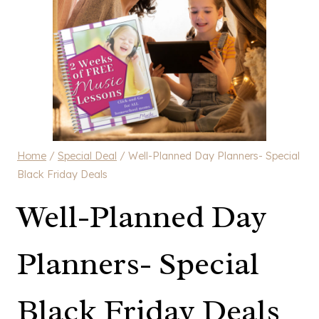
Home
/
Special Deal
/
Well-Planned Day Planners- Special
Black Friday Deals
Well-Planned Day
Planners- Special
Black Friday Deals