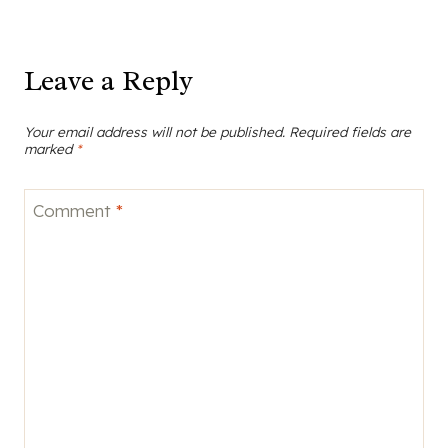
Leave a Reply
Your email address will not be published.
Required fields are
marked
*
Comment
*