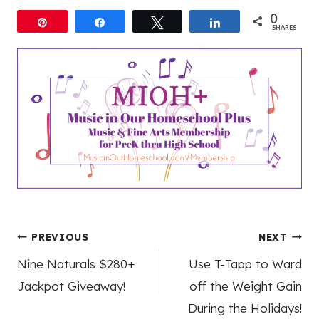
0
Pin
Share
Tweet
Share
SHARES
Post
PREVIOUS
NEXT
Nine Naturals $280+
Use T-Tapp to Ward
navigation
Jackpot Giveaway!
off the Weight Gain
During the Holidays!