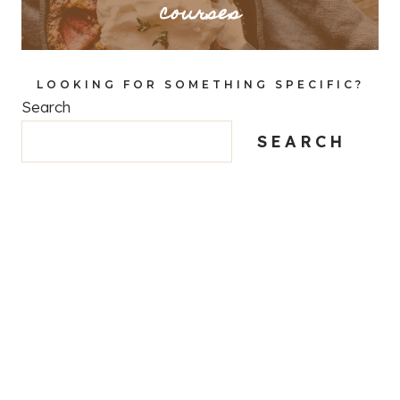
courses
LOOKING FOR SOMETHING SPECIFIC?
Search
SEARCH