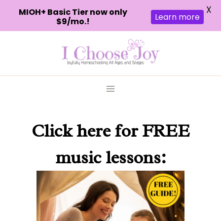
X
MIOH+ Basic Tier now only
Learn more
$9/mo.!
Skip
to
content
Click here
for FREE
music lessons: