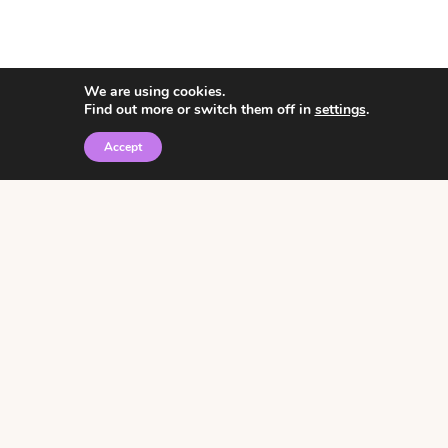
We are using cookies.
Find out more or switch them off in
settings
.
Accept
© 2026 • Rosemary Theme by
Restored 316
Click the graphic to
receive over 3000
notebooking pages for