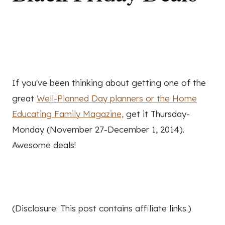
If you've been thinking about getting one of the
great
Well-Planned Day planners or the Home
Educating Family Magazine,
get it Thursday-
Monday (November 27-December 1, 2014).
Awesome deals!
(Disclosure: This post contains affiliate links.)