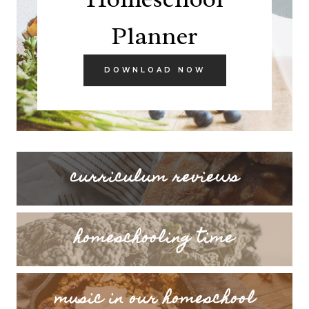
Planner
DOWNLOAD NOW
curriculum reviews
homeschooling time
music in our homeschool