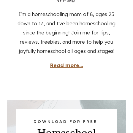
I'm a homeschooling mom of 8, ages 25
down to 13, and I've been homeschooling
since the beginning! Join me for tips,
reviews, freebies, and more to help you
joyfully homeschool all ages and stages!
Read more...
DOWNLOAD FOR FREE!
Homeschool