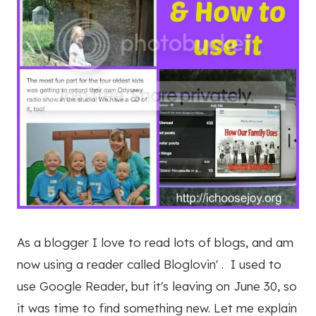
As a blogger I love to read lots of blogs, and am
now using a reader called Bloglovin' . I used to
use Google Reader, but it's leaving on June 30, so
it was time to find something new. Let me explain