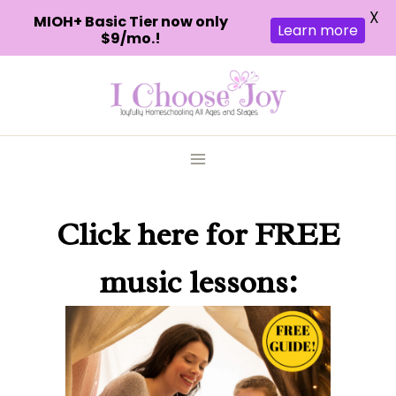
X
MIOH+ Basic Tier now only
Learn more
$9/mo.!
Skip
to
content
Click here
for FREE
music lessons: