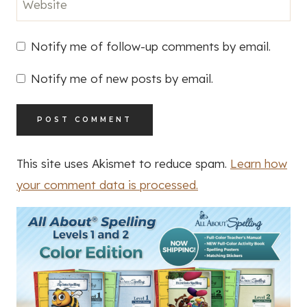
Website
Notify me of follow-up comments by email.
Notify me of new posts by email.
This site uses Akismet to reduce spam.
Learn how
your comment data is processed.