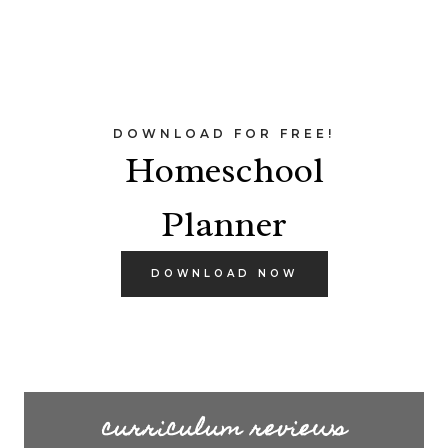
DOWNLOAD FOR FREE!
Homeschool
Planner
DOWNLOAD NOW
curriculum reviews