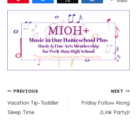
SHARES
Post
PREVIOUS
NEXT
Vacation Tip–Toddler
Friday Follow Along
navigation
Sleep Time
{Link Party}!