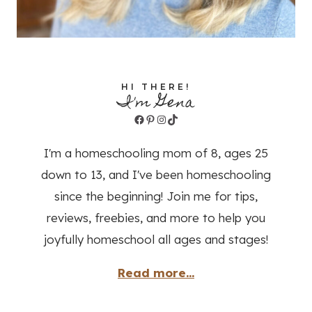
HI THERE!
I'm Gena
Facebook
Pinterest
Instagram
TikTok
I'm a homeschooling mom of 8, ages 25
down to 13, and I've been homeschooling
since the beginning! Join me for tips,
reviews, freebies, and more to help you
joyfully homeschool all ages and stages!
Read more...