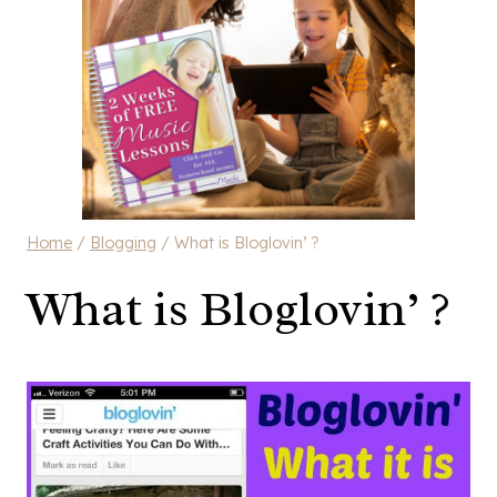
Home
/
Blogging
/
What is Bloglovin’ ?
What is Bloglovin’ ?