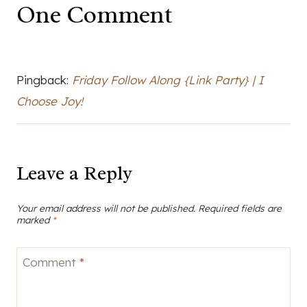
One Comment
Pingback:
Friday Follow Along {Link Party} | I
Choose Joy!
Leave a Reply
Your email address will not be published.
Required fields are
marked
*
Comment
*