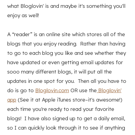
what Bloglovin' is and maybe it's something you'll
enjoy as well!
A “reader” is an online site which stores all of the
blogs that you enjoy reading. Rather than having
to go to each blog you like and see whether they
have updated or even getting email updates for
sooo many different blogs, it will put all the
updates in one spot for you. Then all you have to
do is go to
Bloglovin.com
OR use the
Bloglovin'
app
(See it at Apple iTunes store–it's awesome!)
each time you're ready to read your favorite
blogs! I have also signed up to get a daily email,
so I can quickly look through it to see if anything