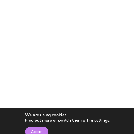
We are using cookies.
Find out more or switch them off in
settings
.
Accept