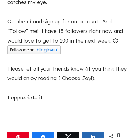
catches my eye.
Go ahead and sign up for an account. And
“Follow” me! I have 13 followers right now and
would love to get to 100 in the next week. 🙂
Please let all your friends know (if you think they
would enjoy reading I Choose Joy!).
I appreciate it!
0
Pin
Share
Tweet
Share