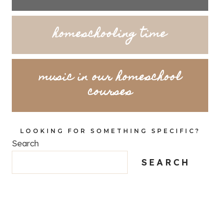
homeschooling time
music in our homeschool
courses
LOOKING FOR SOMETHING SPECIFIC?
Search
SEARCH