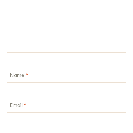
Name
*
Email
*