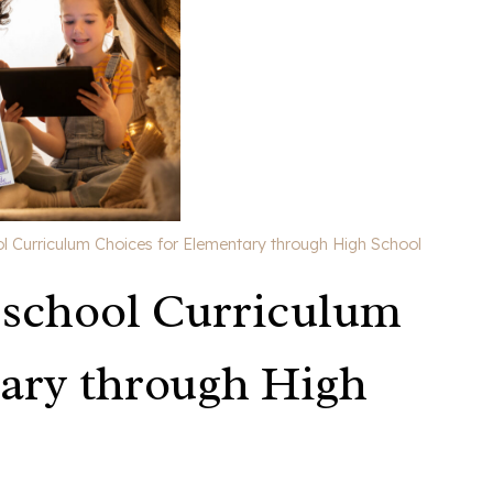
Curriculum Choices for Elementary through High School
school Curriculum
ary through High