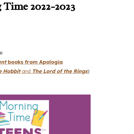
 Time 2022-2023
le
ent
books from Apologia
e Hobbit
and
The Lord of the Rings
)