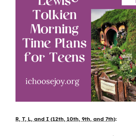
R, T, L, and I (12th, 10th, 9th, and 7th)
: