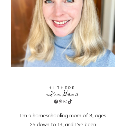
HI THERE!
I'm Gena
Facebook
Pinterest
Instagram
TikTok
I'm a homeschooling mom of 8, ages
25 down to 13, and I've been