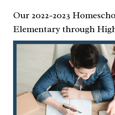
Our 2022-2023 Homescho
Elementary through Hig