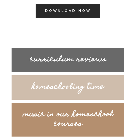
DOWNLOAD NOW
curriculum reviews
homeschooling time
music in our homeschool
courses