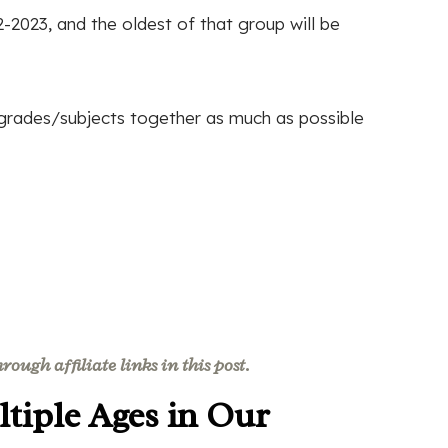
-2023, and the oldest of that group will be
/grades/subjects together as much as possible
ough affiliate links in this post.
tiple Ages in Our