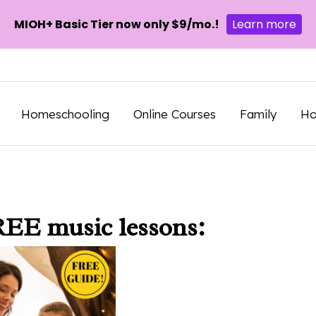
MIOH+ Basic Tier now only $9/mo.!
Learn more
Homeschooling
Online Courses
Family
H
REE music lessons: