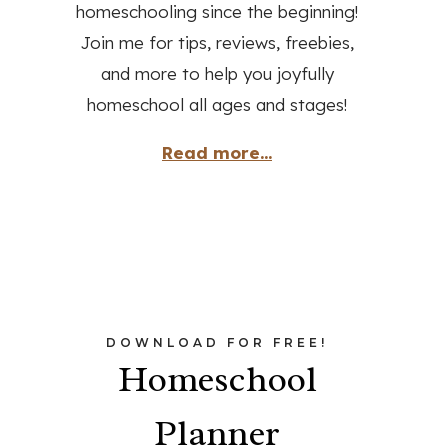
homeschooling since the beginning!
Join me for tips, reviews, freebies,
and more to help you joyfully
homeschool all ages and stages!
Read more...
DOWNLOAD FOR FREE!
Homeschool
Planner