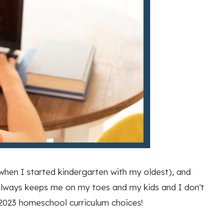
 when I started kindergarten with my oldest), and
it always keeps me on my toes and my kids and I don't
-2023 homeschool curriculum choices!