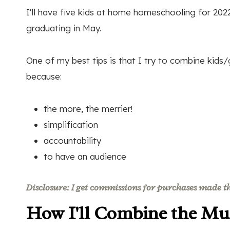
I'll have five kids at home homeschooling for 2022
graduating in May.
One of my best tips is that I try to combine kids
because:
the more, the merrier!
simplification
accountability
to have an audience
Disclosure: I get commissions for purchases made thr
How I'll Combine the Mul