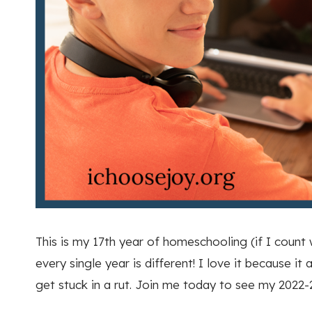
This is my 17th year of homeschooling (if I count
every single year is different! I love it because 
get stuck in a rut. Join me today to see my 2022