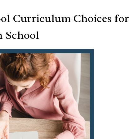
ol Curriculum Choices for
h School