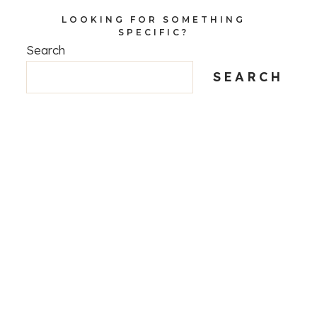
LOOKING FOR SOMETHING
SPECIFIC?
Search
SEARCH