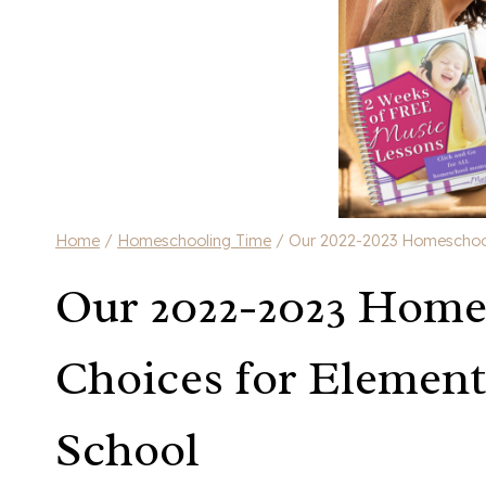
Home
/
Homeschooling Time
/
Our 2022-2023 Homeschool 
Our 2022-2023 Home
Choices for Element
School