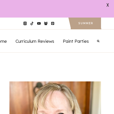
X
SUMMER
ome
Curriculum Reviews
Paint Parties