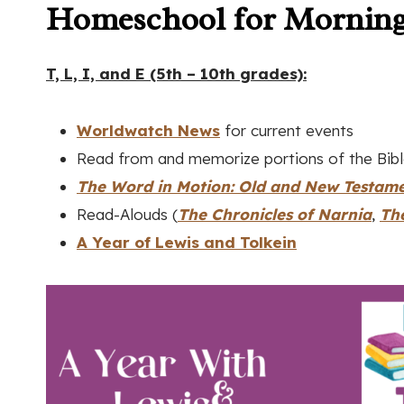
Homeschool for Morning
T, L, I, and E (5th – 10th grades):
Worldwatch New
s
for current events
Read from and memorize portions of the Bib
The Word in Motion: Old and New Testam
Read-Alouds (
The Chronicles of Narnia
,
Th
A Year of Lewis and Tolkein