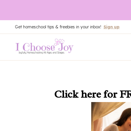
Skip
Get homeschool tips & freebies in your inbox!
Sign up
to
content
Click here
for F