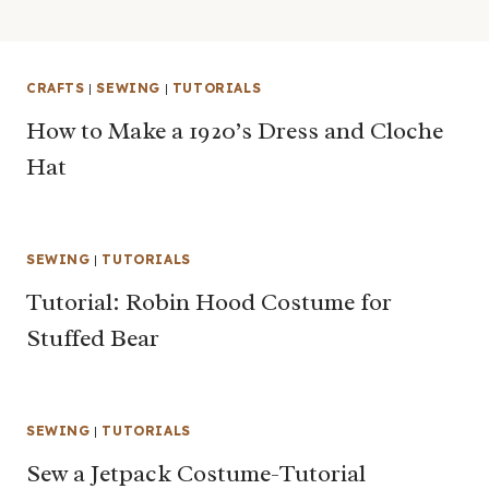
CRAFTS
|
SEWING
|
TUTORIALS
How to Make a 1920’s Dress and Cloche
Hat
SEWING
|
TUTORIALS
Tutorial: Robin Hood Costume for
Stuffed Bear
SEWING
|
TUTORIALS
Sew a Jetpack Costume-Tutorial