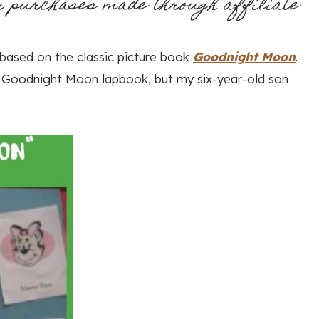
r purchases made through affiliate
k based on the classic picture book
Goodnight Moon
.
e Goodnight Moon lapbook, but my six-year-old son