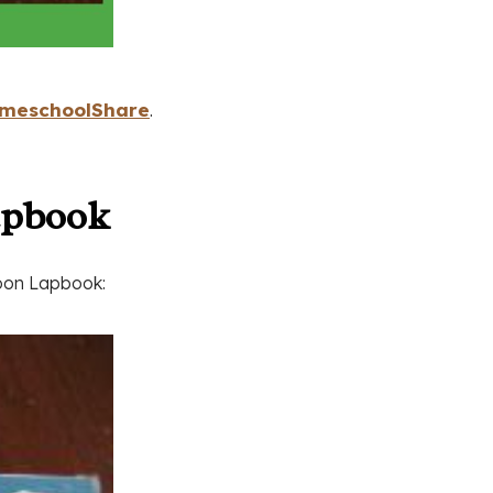
meschoolShare
.
apbook
Moon Lapbook: