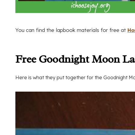
You can find the lapbook materials for free at
Ho
Free Goodnight Moon L
Here is what they put together for the Goodnight 