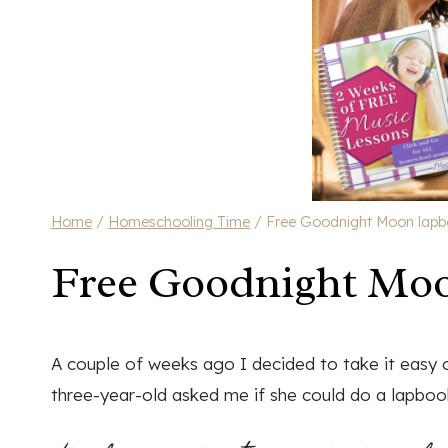
Home
/
Homeschooling Time
/
Free Goodnight Moon lap
Free Goodnight Mo
A couple of weeks ago I decided to take it easy 
three-year-old asked me if she could do a lapboo