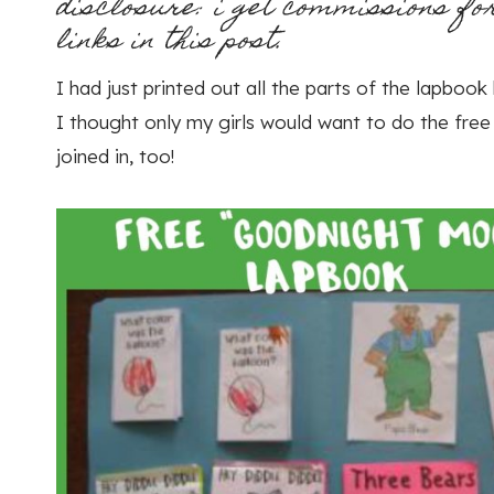
disclosure: i get commissions fo
links in this post.
I had just printed out all the parts of the lapboo
I thought only my girls would want to do the fre
joined in, too!