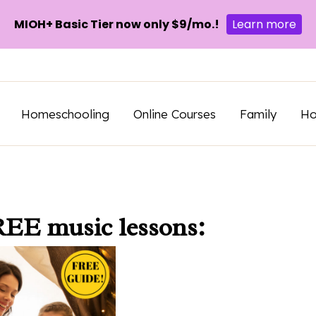
MIOH+ Basic Tier now only $9/mo.!
Learn more
Homeschooling
Online Courses
Family
H
REE music lessons: