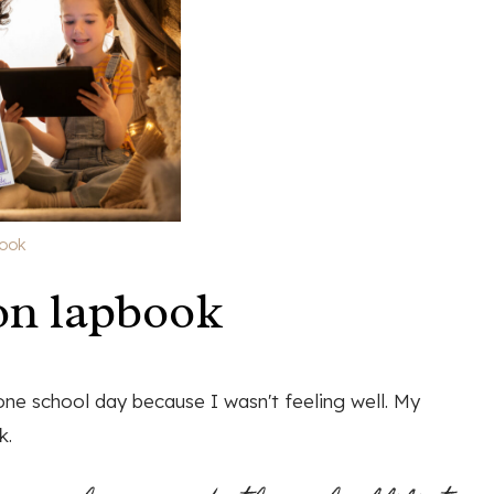
book
on lapbook
one school day because I wasn't feeling well. My
k.