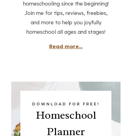
homeschooling since the beginning!
Join me for tips, reviews, freebies,
and more to help you joyfully
homeschool all ages and stages!
Read more...
DOWNLOAD FOR FREE!
Homeschool
Planner