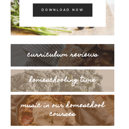
DOWNLOAD NOW
curriculum reviews
homeschooling time
music in our homeschool
courses