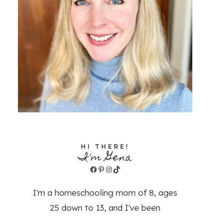
HI THERE!
I'm Gena
Facebook
Pinterest
Instagram
TikTok
I'm a homeschooling mom of 8, ages
25 down to 13, and I've been