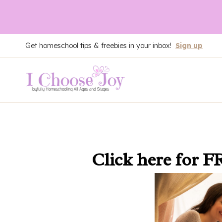
Skip
Get homeschool tips & freebies in your inbox!
Sign up
to
content
Click here
for F