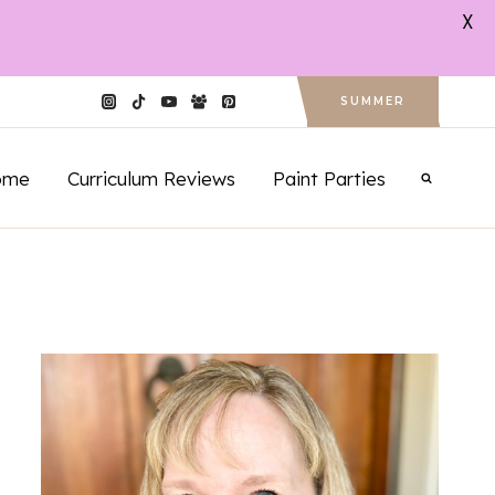
X
SUMMER
ome
Curriculum Reviews
Paint Parties