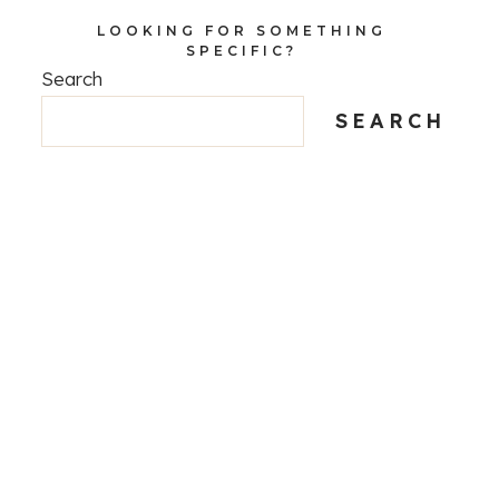
LOOKING FOR SOMETHING
SPECIFIC?
Search
SEARCH