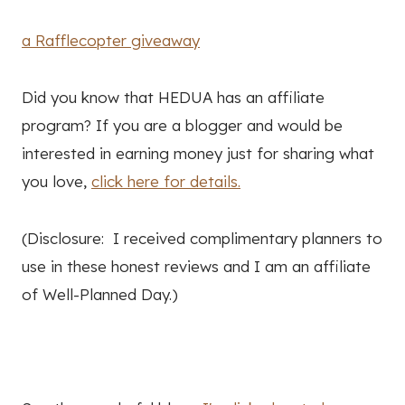
a Rafflecopter giveaway
Did you know that HEDUA has an affiliate
program? If you are a blogger and would be
interested in earning money just for sharing what
you love,
click here for details.
(Disclosure: I received complimentary planners to
use in these honest reviews and I am an affiliate
of Well-Planned Day.)