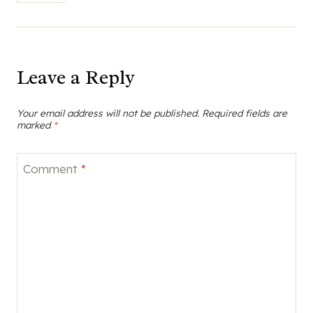
Leave a Reply
Your email address will not be published.
Required fields are
marked
*
Comment
*