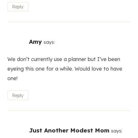
Reply
Amy
says:
We don’t currently use a planner but I’ve been
eyeing this one for a while. Would love to have
one!
Reply
Just Another Modest Mom
says: