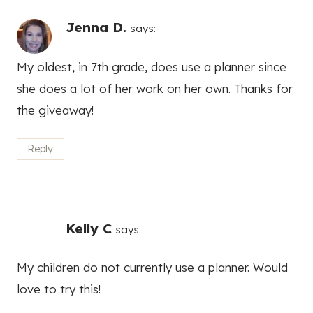
Jenna D.
says:
My oldest, in 7th grade, does use a planner since
she does a lot of her work on her own. Thanks for
the giveaway!
Reply
Kelly C
says:
My children do not currently use a planner. Would
love to try this!