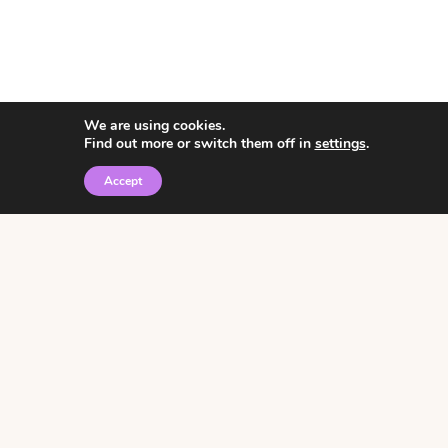
We are using cookies.
Find out more or switch them off in
settings
.
Accept
© 2026 • Rosemary Theme by
Restored 316
Click the graphic to
receive over 3000
notebooking pages for