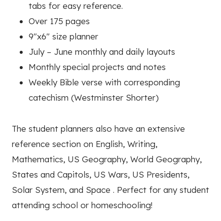
tabs for easy reference.
Over 175 pages
9″x6″ size planner
July – June monthly and daily layouts
Monthly special projects and notes
Weekly Bible verse with corresponding
catechism (Westminster Shorter)
The student planners also have an extensive
reference section on English, Writing,
Mathematics, US Geography, World Geography,
States and Capitols, US Wars, US Presidents,
Solar System, and Space . Perfect for any student
attending school or homeschooling!