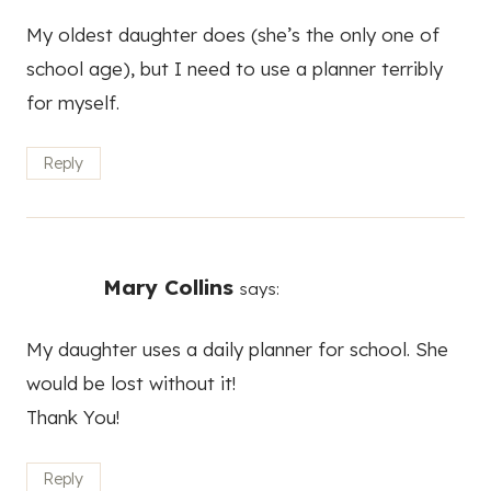
My oldest daughter does (she’s the only one of
school age), but I need to use a planner terribly
for myself.
Reply
Mary Collins
says:
My daughter uses a daily planner for school. She
would be lost without it!
Thank You!
Reply