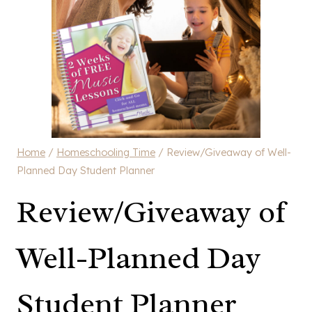
Home
/
Homeschooling Time
/
Review/Giveaway of Well-
Planned Day Student Planner
Review/Giveaway of
Well-Planned Day
Student Planner