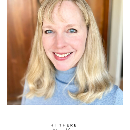
HI THERE!