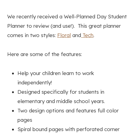
We recently received a Well-Planned Day Student
Planner to review (and use!). This great planner
comes in two styles:
Floral
and
Tech
.
Here are some of the features:
Help your children learn to work
independently!
Designed specifically for students in
elementary and middle school years.
Two design options and features full color
pages
Spiral bound pages with perforated corner