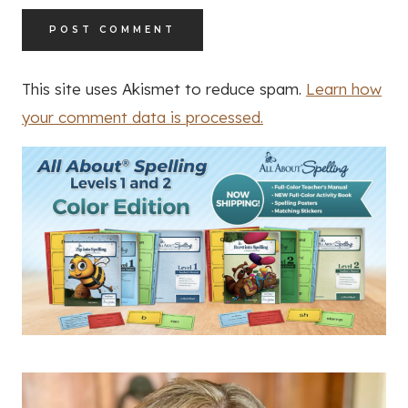
This site uses Akismet to reduce spam.
Learn how
your comment data is processed.