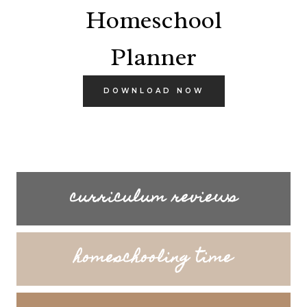
Homeschool
Planner
DOWNLOAD NOW
curriculum reviews
homeschooling time