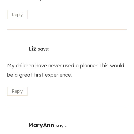
Reply
Liz
says:
My children have never used a planner. This would
be a great first experience.
Reply
MaryAnn
says: