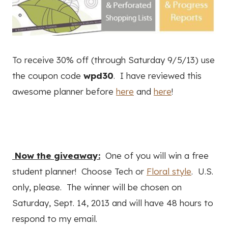
To receive 30% off (through Saturday 9/5/13) use
the coupon code
wpd30
. I have reviewed this
awesome planner before
here
and
here
!
Now the giveaway:
One of you will win a free
student planner! Choose Tech or
Floral style
. U.S.
only, please. The winner will be chosen on
Saturday, Sept. 14, 2013 and will have 48 hours to
respond to my email.