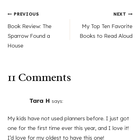
Post
PREVIOUS
NEXT
Book Review: The
My Top Ten Favorite
navigation
Sparrow Found a
Books to Read Aloud
House
11 Comments
Tara H
says:
My kids have not used planners before. I just got
one for the first time ever this year, and I love it!
I’d love for my oldest to have this one!