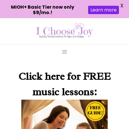
X
MIOH+ Basic Tier now only
Learn more
$9/mo.!
Skip
to
content
Click here
for FREE
music lessons: