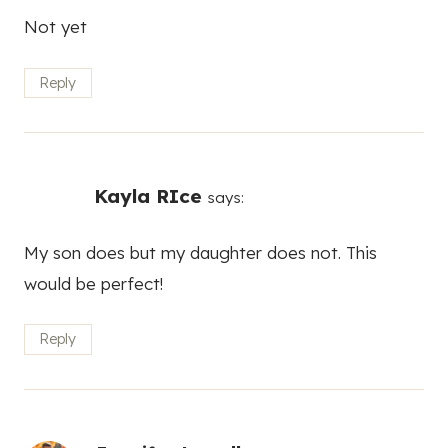
Not yet
Reply
Kayla RIce
says:
My son does but my daughter does not. This
would be perfect!
Reply