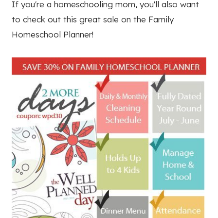
If you're a homeschooling mom, you'll also want
to check out this great sale on the Family
Homeschool Planner!