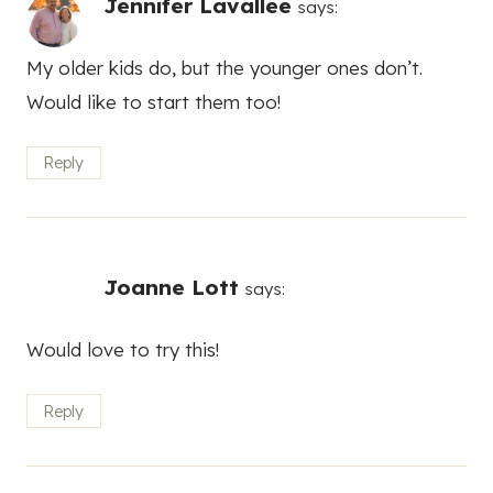
Jennifer Lavallee
says:
My older kids do, but the younger ones don’t.
Would like to start them too!
Reply
Joanne Lott
says:
Would love to try this!
Reply