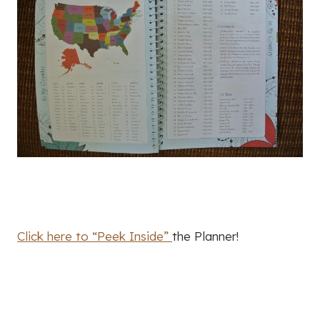
Click here to “Peek Inside”
the Planner!