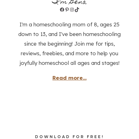
I'm Gena
Facebook
Pinterest
Instagram
TikTok
I'm a homeschooling mom of 8, ages 25
down to 13, and I've been homeschooling
since the beginning! Join me for tips,
reviews, freebies, and more to help you
joyfully homeschool all ages and stages!
Read more...
DOWNLOAD FOR FREE!