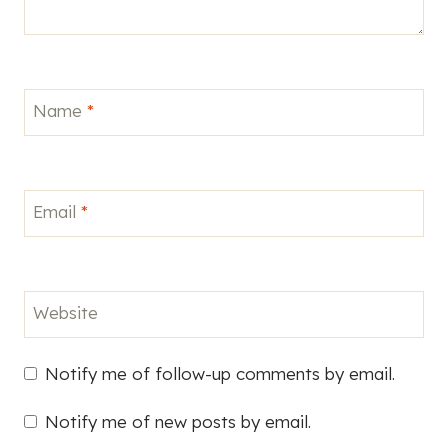
Name
*
Email
*
Website
Notify me of follow-up comments by email.
Notify me of new posts by email.