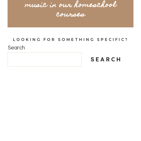
music in our homeschool
courses
LOOKING FOR SOMETHING SPECIFIC?
Search
SEARCH