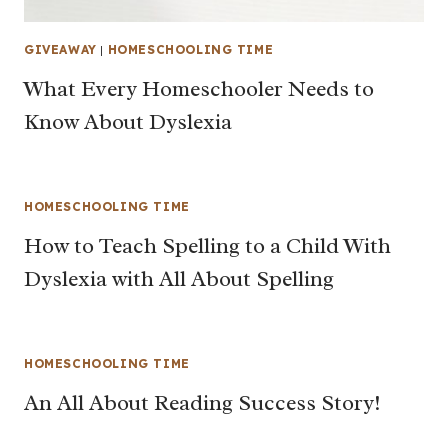
GIVEAWAY
|
HOMESCHOOLING TIME
What Every Homeschooler Needs to
Know About Dyslexia
HOMESCHOOLING TIME
How to Teach Spelling to a Child With
Dyslexia with All About Spelling
HOMESCHOOLING TIME
An All About Reading Success Story!