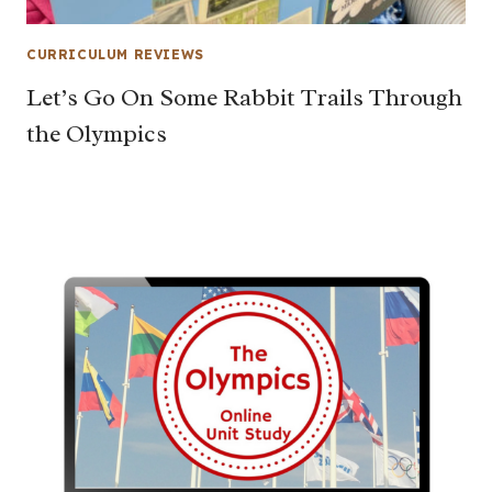
CURRICULUM REVIEWS
Let’s Go On Some Rabbit Trails Through
the Olympics