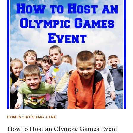
HOMESCHOOLING TIME
How to Host an Olympic Games Event