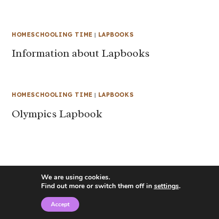
HOMESCHOOLING TIME
|
LAPBOOKS
Information about Lapbooks
HOMESCHOOLING TIME
|
LAPBOOKS
Olympics Lapbook
We are using cookies.
Find out more or switch them off in
settings
.
Accept