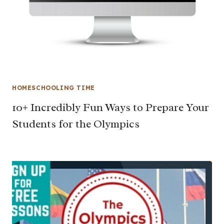
HOMESCHOOLING TIME
10+ Incredibly Fun Ways to Prepare Your
Students for the Olympics