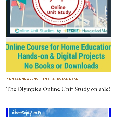
HOMESCHOOLING TIME
|
SPECIAL DEAL
The Olympics Online Unit Study on sale!