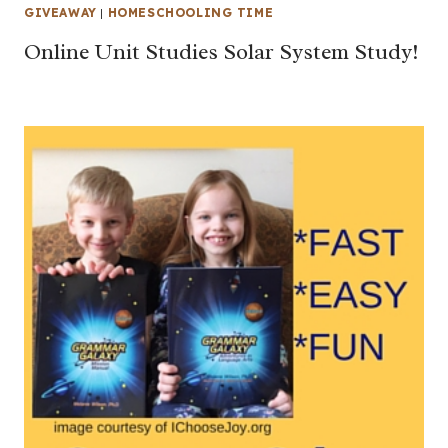
GIVEAWAY
|
HOMESCHOOLING TIME
Online Unit Studies Solar System Study!