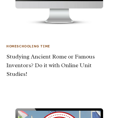
HOMESCHOOLING TIME
Studying Ancient Rome or Famous
Inventors? Do it with Online Unit
Studies!