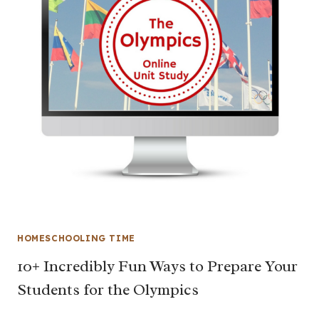
HOMESCHOOLING TIME
10+ Incredibly Fun Ways to Prepare Your
Students for the Olympics