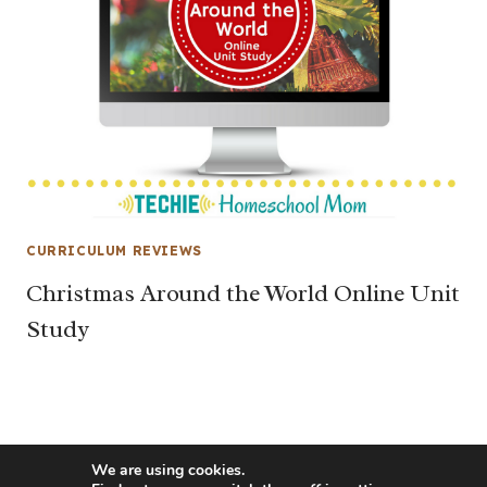
CURRICULUM REVIEWS
Christmas Around the World Online Unit
Study
We are using cookies.