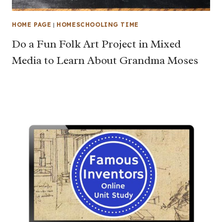
HOME PAGE
|
HOMESCHOOLING TIME
Do a Fun Folk Art Project in Mixed
Media to Learn About Grandma Moses