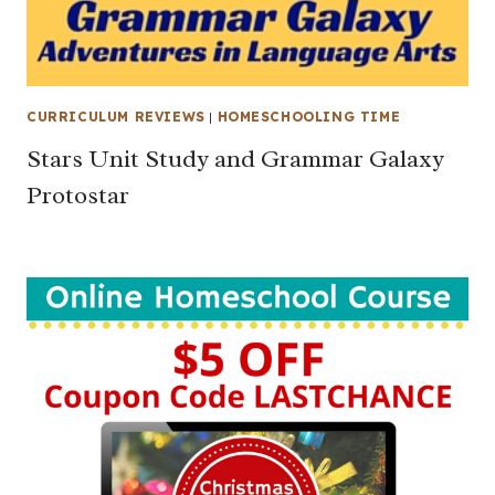
CURRICULUM REVIEWS
|
HOMESCHOOLING TIME
Stars Unit Study and Grammar Galaxy
Protostar