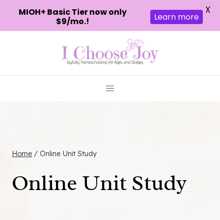
X
MIOH+ Basic Tier now only
Learn more
$9/mo.!
Skip
to
content
Home
/
Online Unit Study
Online Unit Study