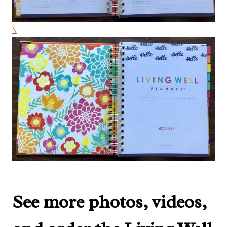
\
See more photos, videos,