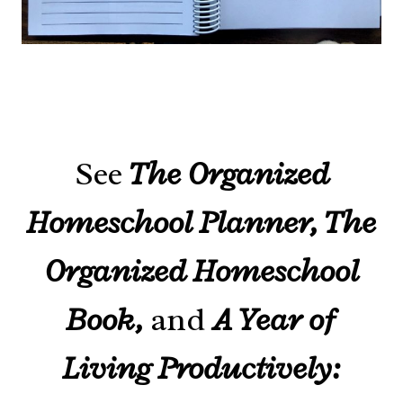
See
The Organized
Homeschool Planner, The
Organized Homeschool
Book,
and
A Year of
Living Productively: