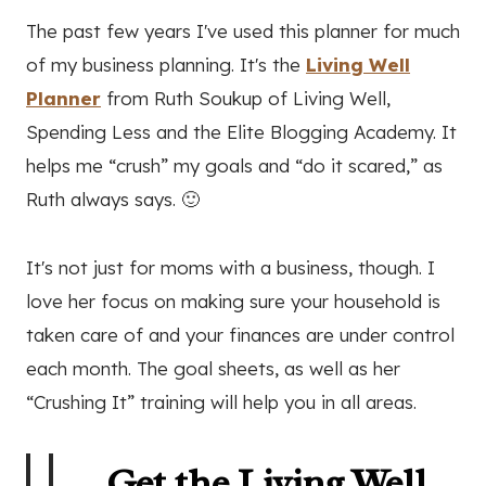
The past few years I've used this planner for much
of my business planning. It's the
Living Well
Planner
from Ruth Soukup of Living Well,
Spending Less and the Elite Blogging Academy. It
helps me “crush” my goals and “do it scared,” as
Ruth always says. 🙂
It's not just for moms with a business, though. I
love her focus on making sure your household is
taken care of and your finances are under control
each month. The goal sheets, as well as her
“Crushing It” training will help you in all areas.
Get the Living Well