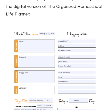
the digital version of The Organized Homeschool
Life Planner: