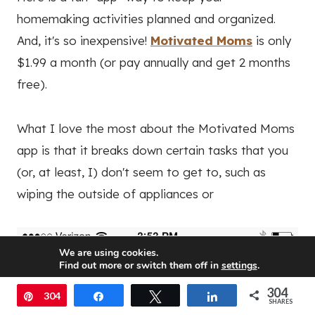
homemaking activities planned and organized.
And, it's so inexpensive!
Motivated Moms
is only
$1.99 a month (or pay annually and get 2 months
free).
What I love the most about the Motivated Moms
app is that it breaks down certain tasks that you
(or, at least, I) don't seem to get to, such as
wiping the outside of appliances or
We are using cookies.
Find out more or switch them off in
settings
.
304
Accept
Pin
304
Share
Tweet
Share
SHARES