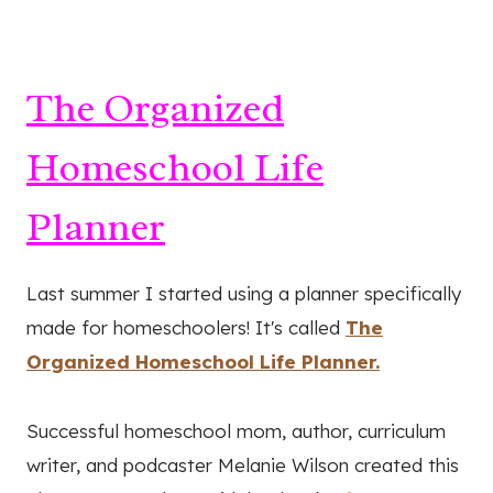
The Organized
Homeschool Life
Planner
Last summer I started using a planner specifically
made for homeschoolers! It's called
The
Organized Homeschool Life Planner.
Successful homeschool mom, author, curriculum
writer, and podcaster Melanie Wilson created this