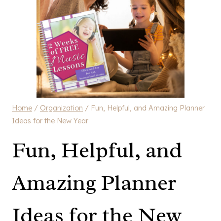
Home
/
Organization
/
Fun, Helpful, and Amazing Planner
Ideas for the New Year
Fun, Helpful, and
Amazing Planner
Ideas for the New