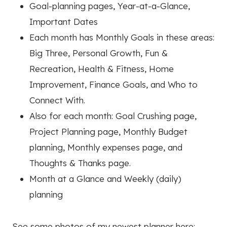
Goal-planning pages, Year-at-a-Glance,
Important Dates
Each month has Monthly Goals in these areas:
Big Three, Personal Growth, Fun &
Recreation, Health & Fitness, Home
Improvement, Finance Goals, and Who to
Connect With.
Also for each month: Goal Crushing page,
Project Planning page, Monthly Budget
planning, Monthly expenses page, and
Thoughts & Thanks page.
Month at a Glance and Weekly (daily)
planning
See some photos of my newest planner here: