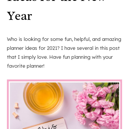
Year
Who is looking for some fun, helpful, and amazing
planner ideas for 2021? I have several in this post
that I simply love. Have fun planning with your
favorite planner!