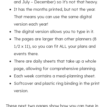
and July – December) so it's not that heavy.
It has the months printed, but not the year.
That means you can use the same digital
version each year!
The digital version allows you to type in it.
The pages are larger than other planners (8
1/2 x 11), so you can fit ALL your plans and
events there.
There are daily sheets that take up a whole
page, allowing for comprehensive planning.
Each week contains a meal-planning sheet.
Softcover and plastic ring binding in the print
version.
These next two pages show how you can type in