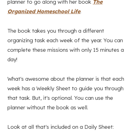
planner to go along with her book
The
Organized Homeschool Life
.
The book takes you through a different
organizing task each week of the year. You can
complete these missions with only 15 minutes a
day!
What's awesome about the planner is that each
week has a Weekly Sheet to guide you through
that task. But, it's optional. You can use the
planner without the book as well.
Look at all that's included on a Daily Sheet: