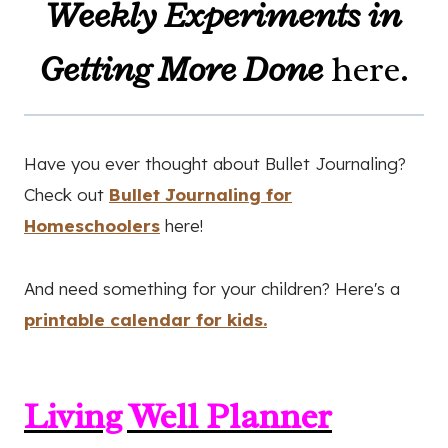
Weekly Experiments in
Getting More Done
here.
Have you ever thought about Bullet Journaling?
Check out
Bullet Journaling for
Homeschoolers
here!
And need something for your children? Here's a
printable calendar for kids.
Living Well Planner