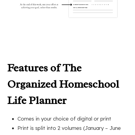
Features of The
Organized Homeschool
Life Planner
Comes in your choice of digital or print
Print is split into 2 volumes (January – June