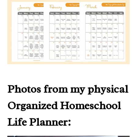
Photos from my physical
Organized Homeschool
Life Planner: