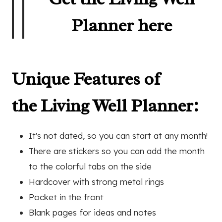
Planner here
Unique Features of
the Living Well Planner:
It's not dated, so you can start at any month!
There are stickers so you can add the month
to the colorful tabs on the side
Hardcover with strong metal rings
Pocket in the front
Blank pages for ideas and notes