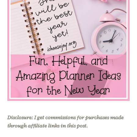
Disclosure: I get commissions for purchases made
through affiliate links in this post.