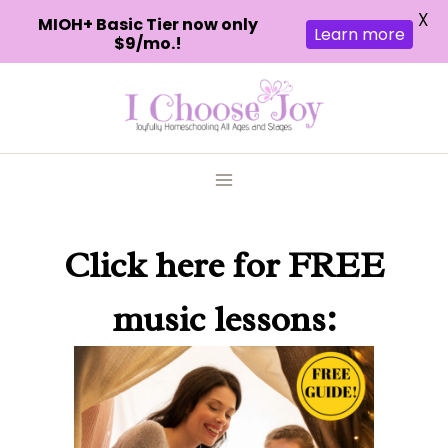
X
MIOH+ Basic Tier now only
Learn more
$9/mo.!
Skip
to
content
Click here
for FREE
music lessons: