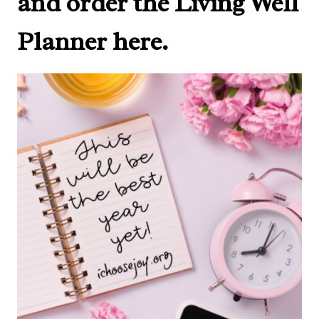
and order the Living Well
Planner here.