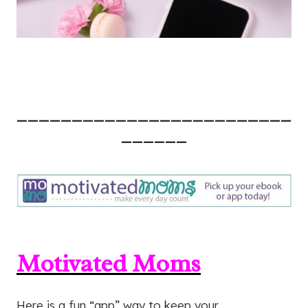
—————————————————————————
——————
Motivated Moms
Here is a fun “app” way to keep your