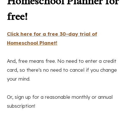
Homeschool Planner for
free!
Click here for a free 30-day trial of
Homeschool Planet!
And, free means free. No need to enter a credit
card, so there's no need to cancel if you change
your mind.
Or, sign up for a reasonable monthly or annual
subscription!