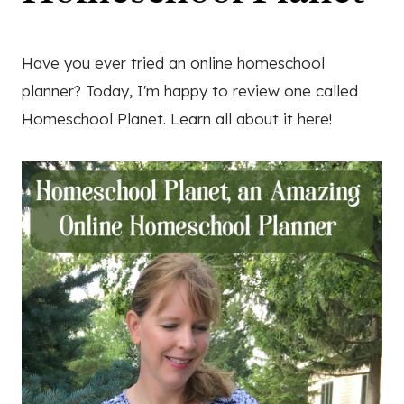
Have you ever tried an online homeschool
planner? Today, I'm happy to review one called
Homeschool Planet. Learn all about it here!