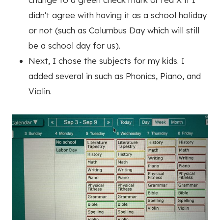
didn't agree with having it as a school holiday
or not (such as Columbus Day which will still
be a school day for us).
Next, I chose the subjects for my kids. I
added several in such as Phonics, Piano, and
Violin.