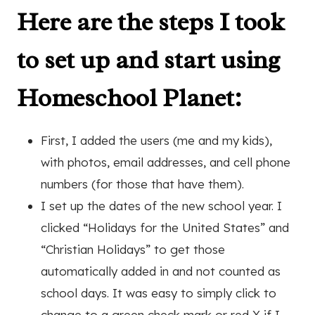
Here are the steps I took
to set up and start using
Homeschool Planet
:
First, I added the users (me and my kids),
with photos, email addresses, and cell phone
numbers (for those that have them).
I set up the dates of the new school year. I
clicked “Holidays for the United States” and
“Christian Holidays” to get those
automatically added in and not counted as
school days. It was easy to simply click to
change to a green check mark or red X if I