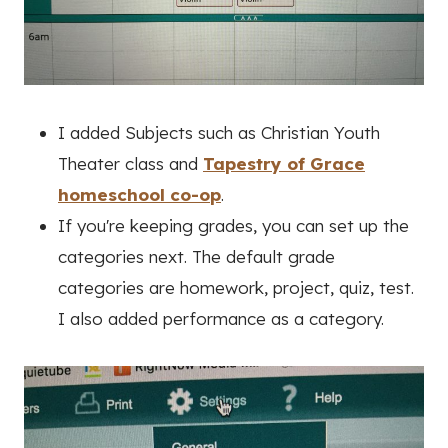
I added Subjects such as Christian Youth
Theater class and
Tapestry of Grace
homeschool co-op
.
If you're keeping grades, you can set up the
categories next. The default grade
categories are homework, project, quiz, test.
I also added performance as a category.