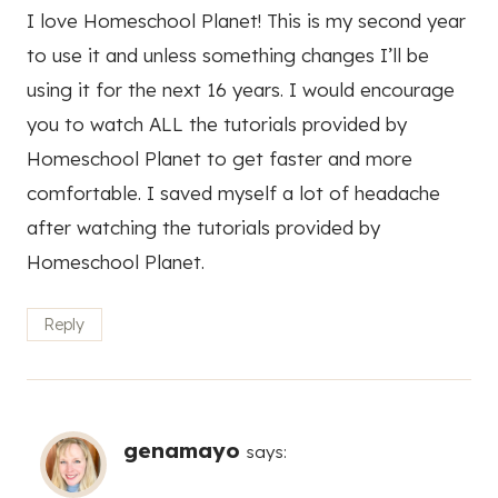
I love Homeschool Planet! This is my second year
to use it and unless something changes I’ll be
using it for the next 16 years. I would encourage
you to watch ALL the tutorials provided by
Homeschool Planet to get faster and more
comfortable. I saved myself a lot of headache
after watching the tutorials provided by
Homeschool Planet.
Reply
genamayo
says: