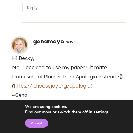
Reply
genamayo
says:
Hi Becky,
No, I decided to use my paper Ultimate
Homeschool Planner from Apologia instead. 🙂
(
https://ichoosejoy.org/apologia
)
~Gena
We are using cookies.
Reply
Find out more or switch them off in
settings
.
Accept