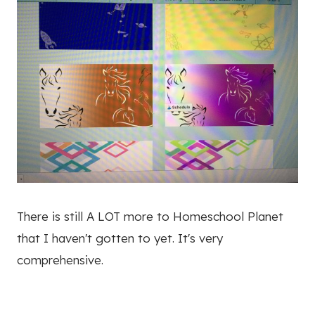
There is still A LOT more to Homeschool Planet
that I haven't gotten to yet. It's very
comprehensive.