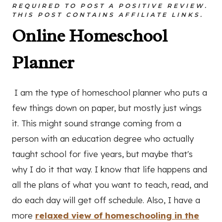
REQUIRED TO POST A POSITIVE REVIEW.
THIS POST CONTAINS AFFILIATE LINKS.
Online Homeschool
Planner
I am the type of homeschool planner who puts a
few things down on paper, but mostly just wings
it. This might sound strange coming from a
person with an education degree who actually
taught school for five years, but maybe that's
why I do it that way. I know that life happens and
all the plans of what you want to teach, read, and
do each day will get off schedule. Also, I have a
more
relaxed view of homeschooling in the