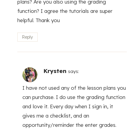
plans? Are you also using the grading
function? I agree the tutorials are super
helpful. Thank you
Reply
Krysten
says:
I have not used any of the lesson plans you
can purchase. I do use the grading function
and love it. Every day when I sign in, it
gives me a checklist, and an
opportunity/reminder the enter grades.