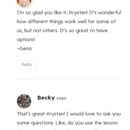
I’m so glad you like it, Krysten! It’s wonderful
how different things work well for some of
us, but not others. It’s so great to have
options!
~Gena
Reply
Becky
says:
That’s great Krysten! I would love to ask you
some questions. Like, do you use the lesson