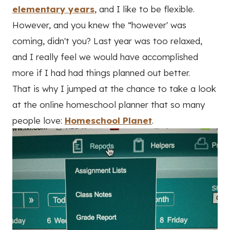
elementary years
, and I like to be flexible.
However, and you knew the “however' was
coming, didn't you? Last year was too relaxed,
and I really feel we would have accomplished
more if I had had things planned out better.
That is why I jumped at the chance to take a look
at the online homeschool planner that so many
people love:
Homeschool Planet
.