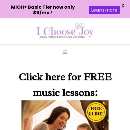
X
MIOH+ Basic Tier now only
Learn more
$9/mo.!
Skip
to
content
Click here
for FREE
music lessons: