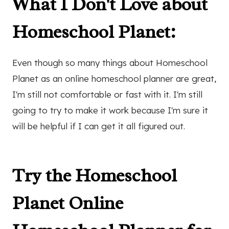
What I Don't Love about
Homeschool Planet:
Even though so many things about Homeschool
Planet as an online homeschool planner are great,
I'm still not comfortable or fast with it. I'm still
going to try to make it work because I'm sure it
will be helpful if I can get it all figured out.
Try the Homeschool
Planet Online