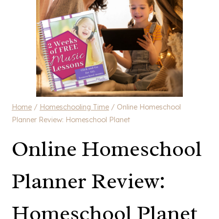
Home
/
Homeschooling Time
/
Online Homeschool
Planner Review: Homeschool Planet
Online Homeschool
Planner Review:
Homeschool Planet