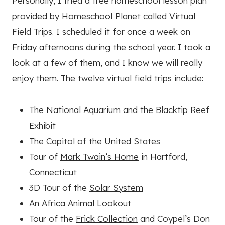
Personally, I tried a free homeschool lesson plan
provided by Homeschool Planet called Virtual
Field Trips. I scheduled it for once a week on
Friday afternoons during the school year. I took a
look at a few of them, and I know we will really
enjoy them. The twelve virtual field trips include:
The
National Aquarium
and the Blacktip Reef
Exhibit
The
Capitol
of the United States
Tour of
Mark Twain’s Home
in Hartford,
Connecticut
3D Tour of the
Solar System
An
Africa Animal
Lookout
Tour of the
Frick Collection
and Coypel’s Don