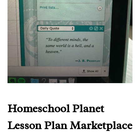
Homeschool Planet
Lesson Plan Marketplace