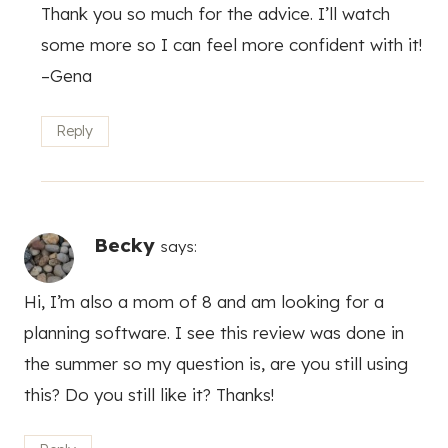
Thank you so much for the advice. I’ll watch
some more so I can feel more confident with it!
–Gena
Reply
Becky
says:
Hi, I’m also a mom of 8 and am looking for a
planning software. I see this review was done in
the summer so my question is, are you still using
this? Do you still like it? Thanks!