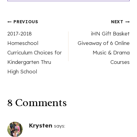
Post
PREVIOUS
NEXT
2017-2018
iHN Gift Basket
navigation
Homeschool
Giveaway of 6 Online
Curriculum Choices for
Music & Drama
Kindergarten Thru
Courses
High School
8 Comments
Krysten
says: