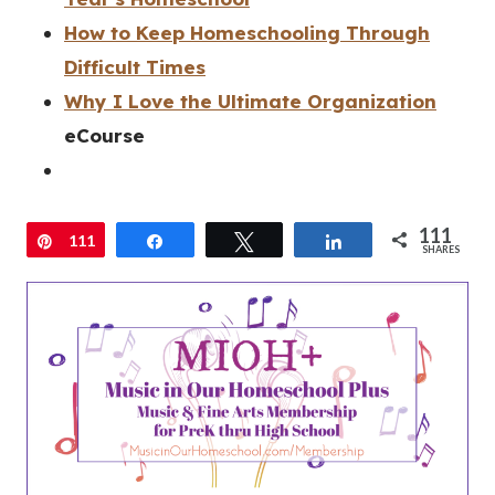
How to Keep Homeschooling Through
Difficult Times
Why I Love the Ultimate Organization
eCourse
111
Pin
111
Share
Tweet
Share
SHARES