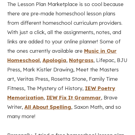
The Lesson Plan Marketplace is so cool because
there are pre-made homeschool lesson plans
from different homeschool curriculum providers.
With just a click, all the assignments, notes, and
links are added to your online planner! Some of
the ones currently available are
Music in Our
Homeschool
,
Apologia
,
Notgrass
, Lifepac, BJU
Press, Mark Kistler Drawing, Meet the Masters
art, Veritas Press, Rosetta Stone, Family Time
Fitness, The Mystery of History,
IEW Poetry
Memorization
,
IEW Fix It Grammar
, Brave
Writer,
All About Spelling
, Saxon Math, and so
many more!