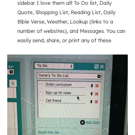
sidebar. I love them all! To Do list, Daily
Quote, Shopping List, Reading List, Daily
Bible Verse, Weather, Lookup (links to a
number of websites), and Messages. You can
easily send, share, or print any of these.