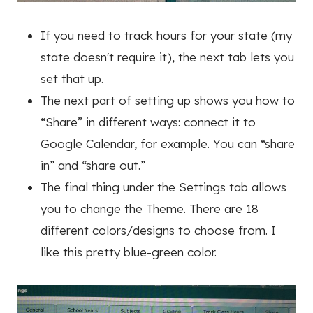
If you need to track hours for your state (my
state doesn't require it), the next tab lets you
set that up.
The next part of setting up shows you how to
“Share” in different ways: connect it to
Google Calendar, for example. You can “share
in” and “share out.”
The final thing under the Settings tab allows
you to change the Theme. There are 18
different colors/designs to choose from. I
like this pretty blue-green color.