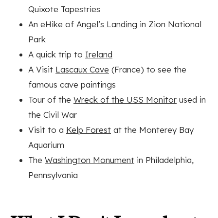
Quixote Tapestries
An eHike of
Angel’s Landing
in Zion National
Park
A quick trip to
Ireland
A Visit
Lascaux Cave
(France) to see the
famous cave paintings
Tour of the
Wreck of the USS Monitor
used in
the Civil War
Visit to a
Kelp Forest
at the Monterey Bay
Aquarium
The
Washington Monument
in Philadelphia,
Pennsylvania