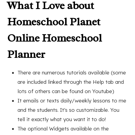
What I Love about
Homeschool Planet
Online Homeschool
Planner
There are numerous tutorials available (some
are included linked through the Help tab and
lots of others can be found on Youtube)
It emails or texts daily/weekly lessons to me
and the students. It's so customizable. You
tell it exactly what you want it to do!
The optional Widgets available on the