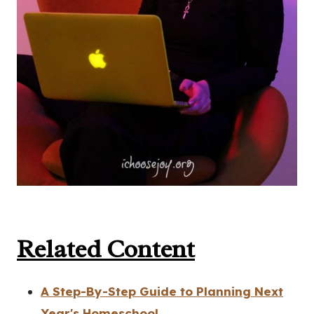
Related Content
A Step-By-Step Guide to Planning Next
Year's Homeschool