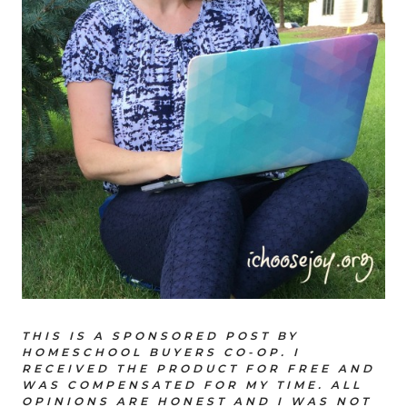
THIS IS A SPONSORED POST BY
HOMESCHOOL BUYERS CO-OP. I
RECEIVED THE PRODUCT FOR FREE AND
WAS COMPENSATED FOR MY TIME. ALL
OPINIONS ARE HONEST AND I WAS NOT