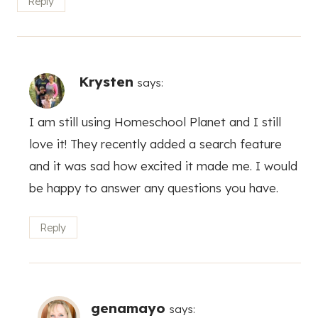
Reply
Krysten
says:
I am still using Homeschool Planet and I still
love it! They recently added a search feature
and it was sad how excited it made me. I would
be happy to answer any questions you have.
Reply
genamayo
says: