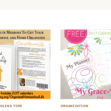
OLING TIME
ORGANIZATION