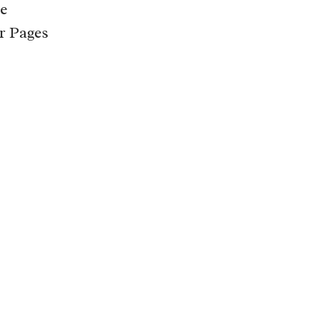
e
r Pages