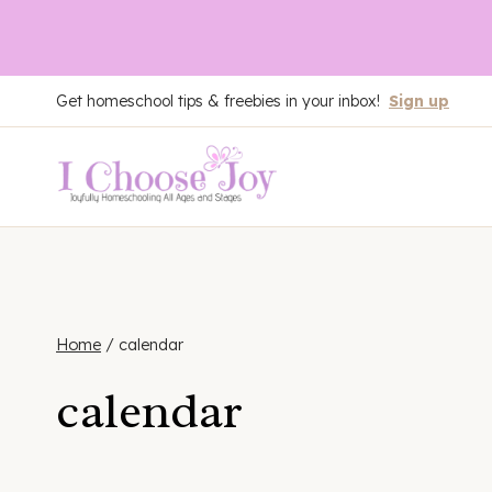
Skip
Get homeschool tips & freebies in your inbox!
Sign up
to
content
Home
/
calendar
calendar