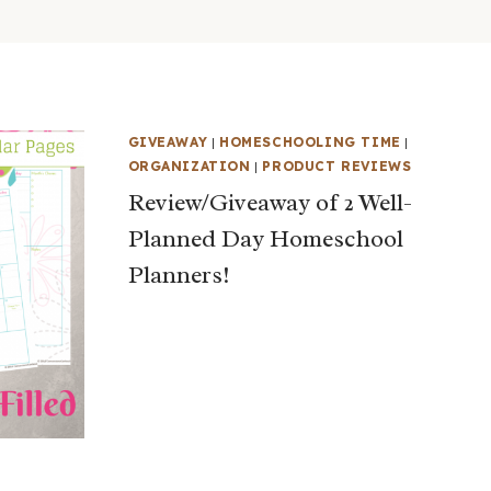
GIVEAWAY
|
HOMESCHOOLING TIME
|
ORGANIZATION
|
PRODUCT REVIEWS
Review/Giveaway of 2 Well-
Planned Day Homeschool
Planners!