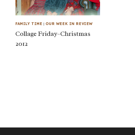
FAMILY TIME
|
OUR WEEK IN REVIEW
Collage Friday–Christmas
2012
Page
navigation