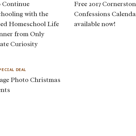
 Continue
Free 2017 Cornerston
ooling with the
Confessions Calenda
ed Homeschool Life
available now!
nner from Only
ate Curiosity
PECIAL DEAL
age Photo Christmas
nts