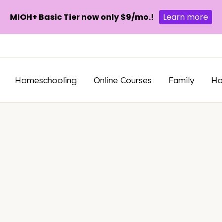
MIOH+ Basic Tier now only $9/mo.!
Learn more
Homeschooling
Online Courses
Family
H