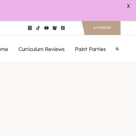
X
SUMMER
ome
Curriculum Reviews
Paint Parties