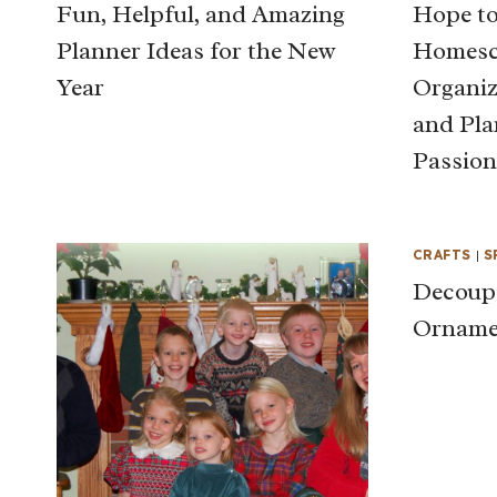
Fun, Helpful, and Amazing
Hope to
Planner Ideas for the New
Homesch
Year
Organiz
and Pla
Passion
CRAFTS
|
S
Decoup
Orname