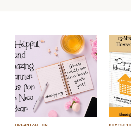
ORGANIZATION
HOMESCHO